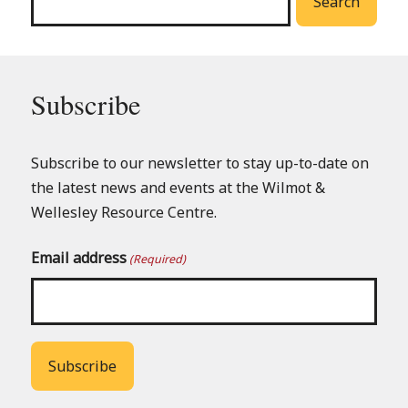
Search
Subscribe
Subscribe to our newsletter to stay up-to-date on
the latest news and events at the Wilmot &
Wellesley Resource Centre.
Email address
(Required)