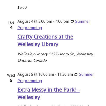
$5.00
August 4 @ 3:00 pm
-
4:00 pm
Summer
Tue
4
Programming
Crafty Creations at the
Wellesley Library
Wellesley Library
1137 Henry St., Wellesley,
Ontario, Canada
August 5 @ 10:00 am
-
11:30 am
Summer
Wed
5
Programming
Extra Messy in the Park! –
Wellesley