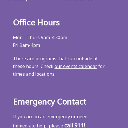
Office Hours
Mon - Thurs 9am-4:30pm
Fri 9am-4pm
There are programs that run outside of
these hours. Check
our events calendar
for
times and locations.
Emergency Contact
If you are in an emergency or need
call 911!
immediate help, please