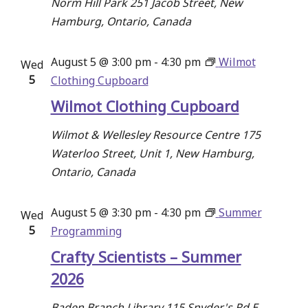
Norm Hill Park
251 Jacob Street, New
Hamburg, Ontario, Canada
August 5 @ 3:00 pm
-
4:30 pm
Wilmot
Wed
5
Clothing Cupboard
Wilmot Clothing Cupboard
Wilmot & Wellesley Resource Centre
175
Waterloo Street, Unit 1, New Hamburg,
Ontario, Canada
August 5 @ 3:30 pm
-
4:30 pm
Summer
Wed
5
Programming
Crafty Scientists – Summer
2026
Baden Branch Library
115 Snyder's Rd E,