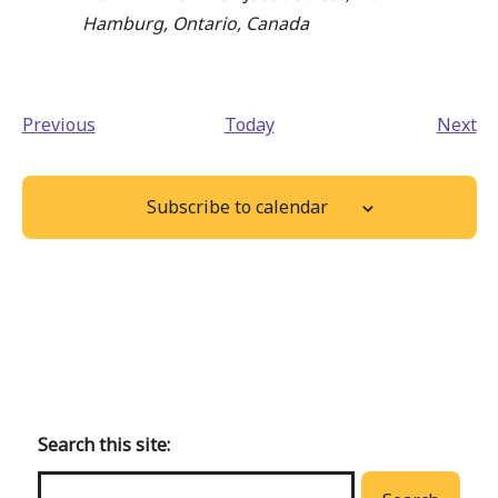
Hamburg, Ontario, Canada
Events
Ev
Previous
Today
Next
Subscribe to calendar
Back
to
main
Search this site:
menu