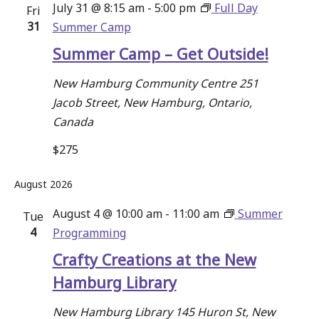
July 31 @ 8:15 am
-
5:00 pm
Full Day
Fri
Navigati
31
Summer Camp
Summer Camp – Get Outside!
New Hamburg Community Centre
251
Jacob Street, New Hamburg, Ontario,
Canada
$275
August 2026
August 4 @ 10:00 am
-
11:00 am
Summer
Tue
4
Programming
Crafty Creations at the New
Hamburg Library
New Hamburg Library
145 Huron St, New