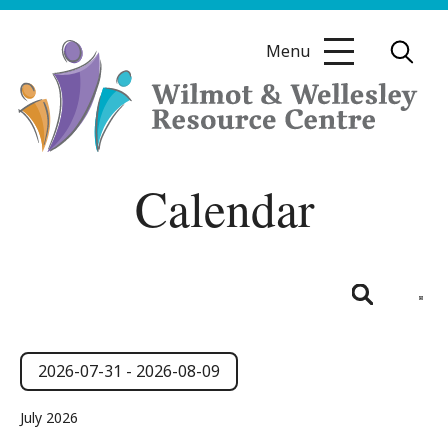
Skip
to
Menu
content
Wilmot
Calendar
&
Wellesley
Resource
Centre
Even
View
List
Search
Navig
Events
Events
Search
2026-07-31
 - 
2026-08-09
and
Select
July 2026
date.
Views