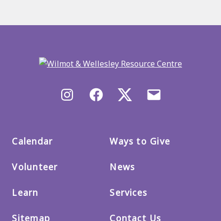
Back
to
main
menu
Instagram
Facebook
X/Twitter
Email
us
Calendar
Ways to Give
Volunteer
News
Learn
Services
Sitemap
Contact Us