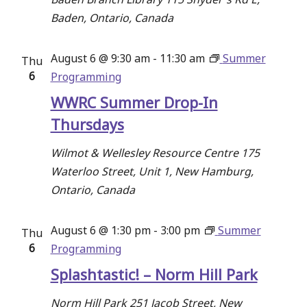
Baden, Ontario, Canada
August 6 @ 9:30 am
-
11:30 am
Summer
Thu
6
Programming
WWRC Summer Drop-In
Thursdays
Wilmot & Wellesley Resource Centre
175
Waterloo Street, Unit 1, New Hamburg,
Ontario, Canada
August 6 @ 1:30 pm
-
3:00 pm
Summer
Thu
6
Programming
Splashtastic! – Norm Hill Park
Norm Hill Park
251 Jacob Street, New