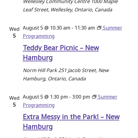
Wellesley Community Centre
1000 Maple
Leaf Street, Wellesley, Ontario, Canada
August 5 @ 10:30 am
-
11:30 am
Summer
Wed
5
Programming
Teddy Bear Picnic – New
Hamburg
Norm Hill Park
251 Jacob Street, New
Hamburg, Ontario, Canada
August 5 @ 1:30 pm
-
3:00 pm
Summer
Wed
5
Programming
Extra Messy in the Park! – New
Hamburg