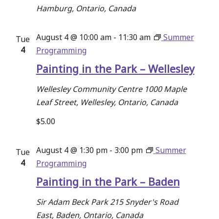
Hamburg, Ontario, Canada
August 4 @ 10:00 am
-
11:30 am
Summer
Tue
4
Programming
Painting in the Park – Wellesley
Wellesley Community Centre
1000 Maple
Leaf Street, Wellesley, Ontario, Canada
$5.00
August 4 @ 1:30 pm
-
3:00 pm
Summer
Tue
4
Programming
Painting in the Park – Baden
Sir Adam Beck Park
215 Snyder's Road
East, Baden, Ontario, Canada