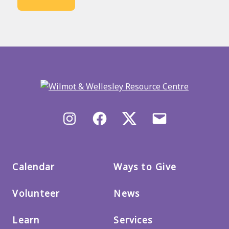
Back
to
main
menu
Instagram
Facebook
X/Twitter
Email
us
Calendar
Ways to Give
Volunteer
News
Learn
Services