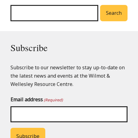
menu
Search
Subscribe
Subscribe to our newsletter to stay up-to-date on
the latest news and events at the Wilmot &
Wellesley Resource Centre.
Email address
(Required)