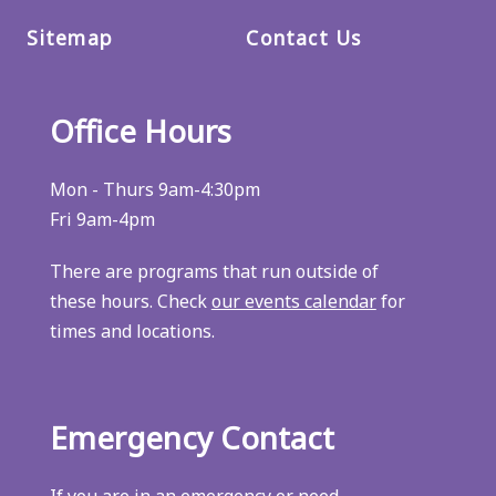
Sitemap
Contact Us
Office Hours
Mon - Thurs 9am-4:30pm
Fri 9am-4pm
There are programs that run outside of
these hours. Check
our events calendar
for
times and locations.
Emergency Contact
If you are in an emergency or need