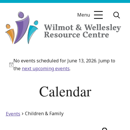
Skip
to
Menu
content
Wilmot
&
No events scheduled for June 13, 2026. Jump to
Wellesley
Notice
the
next upcoming events
.
Resource
Centre
Calendar
Children & Family
Events
Even