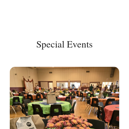
Special Events