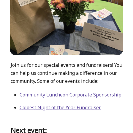
Join us for our special events and fundraisers! You
can help us continue making a difference in our
community. Some of our events include:
Community Luncheon Corporate Sponsorship
Coldest Night of the Year Fundraiser
Next event: