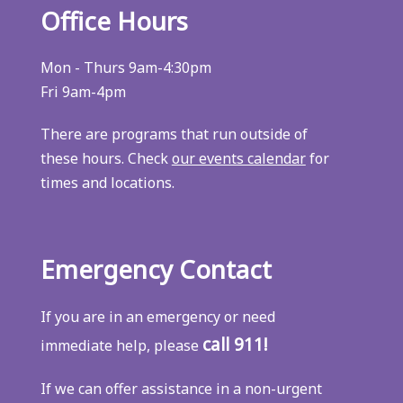
Office Hours
Mon - Thurs 9am-4:30pm
Fri 9am-4pm
There are programs that run outside of
these hours. Check
our events calendar
for
times and locations.
Emergency Contact
If you are in an emergency or need
call 911!
immediate help, please
If we can offer assistance in a non-urgent