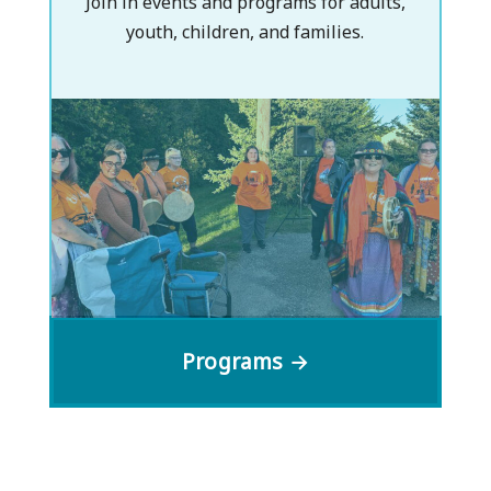
Join in events and programs for adults,
youth, children, and families.
Programs →