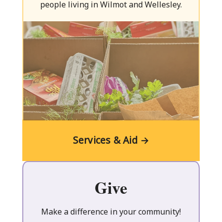
Centre
people living in Wilmot and Wellesley.
Services & Aid →
Give
Make a difference in your community!