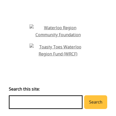
Back
to
main
Search this site:
menu
Search