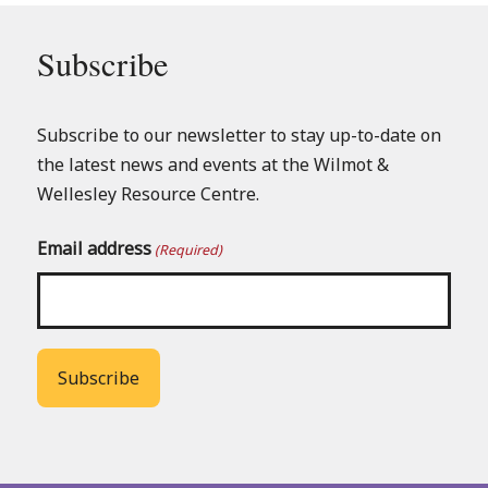
Subscribe
Subscribe to our newsletter to stay up-to-date on
the latest news and events at the Wilmot &
Wellesley Resource Centre.
Email address
(Required)