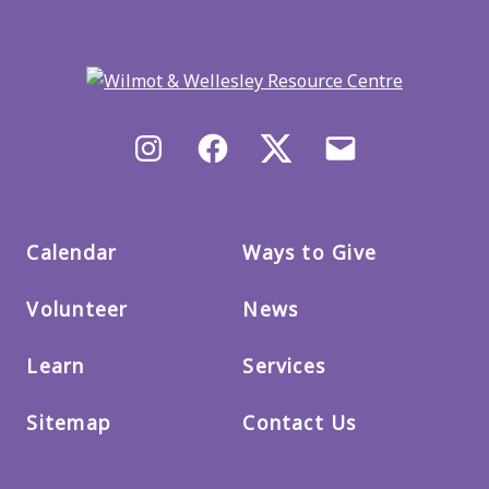
Back
to
main
menu
Instagram
Facebook
X/Twitter
Email
us
Calendar
Ways to Give
Volunteer
News
Learn
Services
Sitemap
Contact Us