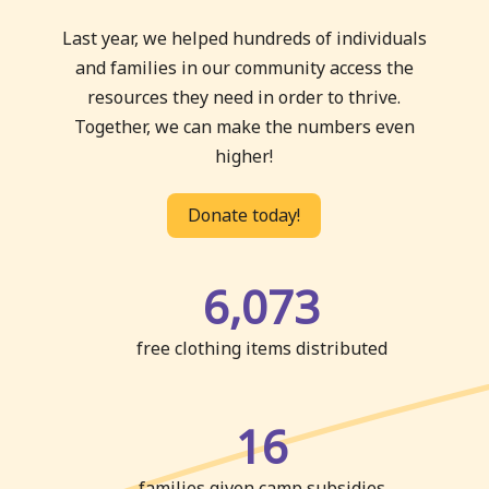
Last year, we helped hundreds of individuals
and families in our community access the
resources they need in order to thrive.
Together, we can make the numbers even
higher!
Donate today!
6,073
free clothing items distributed
16
families given camp subsidies