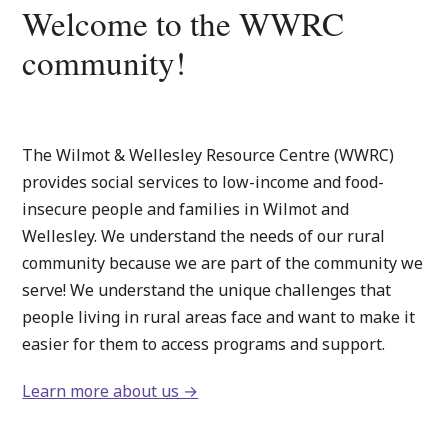
Welcome to the WWRC
community!
The Wilmot & Wellesley Resource Centre (WWRC)
provides social services to low-income and food-
insecure people and families in Wilmot and
Wellesley. We understand the needs of our rural
community because we are part of the community we
serve! We understand the unique challenges that
people living in rural areas face and want to make it
easier for them to access programs and support.
Learn more about us →