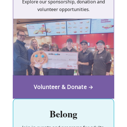
Explore our sponsorship, donation and
volunteer opportunities.
Volunteer & Donate →
Belong