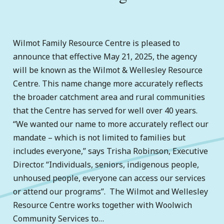
Wilmot Family Resource Centre is pleased to
announce that effective May 21, 2025, the agency
will be known as the Wilmot & Wellesley Resource
Centre. This name change more accurately reflects
the broader catchment area and rural communities
that the Centre has served for well over 40 years.
“We wanted our name to more accurately reflect our
mandate – which is not limited to families but
includes everyone,” says Trisha Robinson, Executive
Director. “Individuals, seniors, indigenous people,
unhoused people, everyone can access our services
or attend our programs”. The Wilmot and Wellesley
Resource Centre works together with Woolwich
Community Services to…