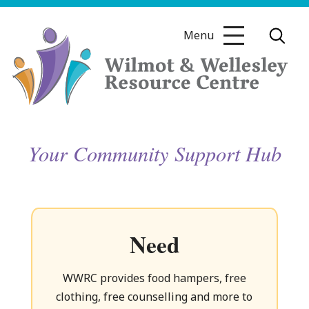
Skip
to
Menu
content
Wilmot
Your Community Support Hub
&
Wellesley
Need
Resource
WWRC provides food hampers, free
clothing, free counselling and more to