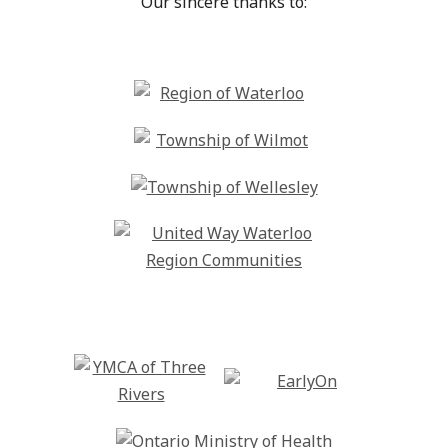
Our sincere thanks to: