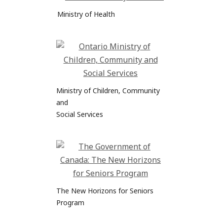
Ministry of Health
Ministry of Children, Community
and
Social Services
The New Horizons for Seniors
Program