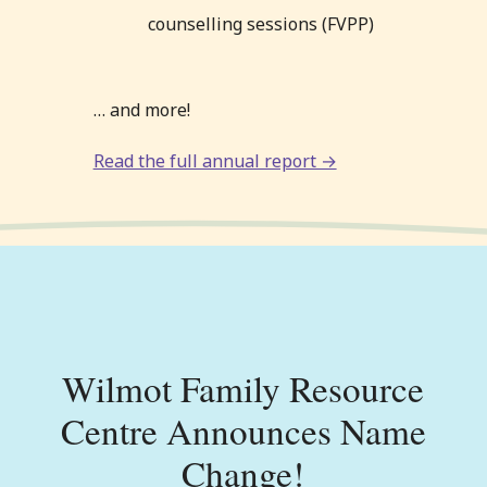
counselling sessions (FVPP)
… and more!
Read the full annual report →
Wilmot Family Resource
Centre Announces Name
Change!