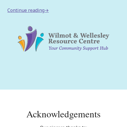
:
Continue reading→
Wilmot
Family
Resource
Centre
Announces
Name
Change!
Acknowledgements