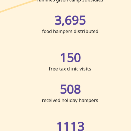
3,695
food hampers distributed
150
free tax clinic visits
508
received holiday hampers
1113