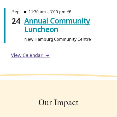
F
Sep
11:30 am
–
7:00 pm
Annual Community
e
24
a
Luncheon
t
New Hamburg Community Centre
u
r
e
View Calendar
d
Our Impact