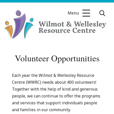
Skip
to
Menu
content
Wilmot
&
Volunteer Opportunities
Wellesley
Resource
Centre
Each year the Wilmot & Wellesley Resource
Centre (WWRC) needs about 400 volunteers!
Together with the help of kind and generous
people, we can continue to offer the programs
and services that support individuals people
and families in our community.