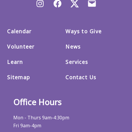
Instagram
Facebook
X/Twitter
Email
us
Calendar
Ways to Give
Volunteer
News
Learn
Services
Sitemap
Contact Us
Office Hours
Mon - Thurs 9am-4:30pm
Fri 9am-4pm