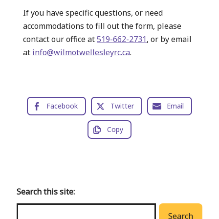
If you have specific questions, or need
accommodations to fill out the form, please
contact our office at
519-662-2731
, or by email
at
info@wilmotwellesleyrc.ca
.
Facebook
Twitter
Email
Copy
Back
to
main
Search this site:
menu
Search