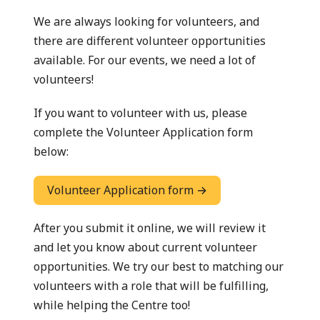
We are always looking for volunteers, and
there are different volunteer opportunities
available. For our events, we need a lot of
volunteers!
If you want to volunteer with us, please
complete the Volunteer Application form
below:
Volunteer Application form →
After you submit it online, we will review it
and let you know about current volunteer
opportunities. We try our best to matching our
volunteers with a role that will be fulfilling,
while helping the Centre too!