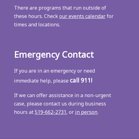
There are programs that run outside of
these hours. Check
our events calendar
for
times and locations.
Emergency Contact
If you are in an emergency or need
call 911!
immediate help, please
If we can offer assistance in a non-urgent
case, please contact us during business
hours at
519‑662‑2731
, or
in person
.