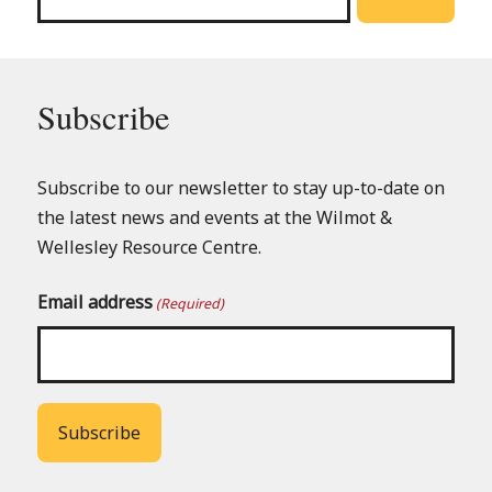
Subscribe
Subscribe to our newsletter to stay up-to-date on
the latest news and events at the Wilmot &
Wellesley Resource Centre.
Email address
(Required)