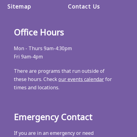
Sitemap
Contact Us
Office Hours
Mon - Thurs 9am-4:30pm
Fri 9am-4pm
There are programs that run outside of
these hours. Check
our events calendar
for
times and locations.
Emergency Contact
If you are in an emergency or need