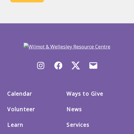
Back
to
main
menu
Instagram
Facebook
X/Twitter
Email
us
Calendar
Ways to Give
Volunteer
News
Learn
Services