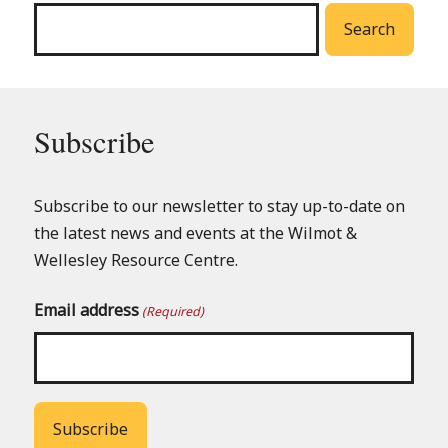
Search
Subscribe
Subscribe to our newsletter to stay up-to-date on
the latest news and events at the Wilmot &
Wellesley Resource Centre.
Email address
(Required)