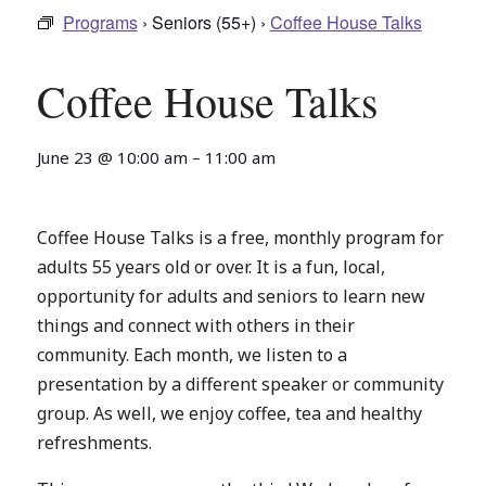
Programs
› Seniors (55+) ›
Coffee House Talks
Coffee House Talks
June 23
@
10:00 am
–
11:00 am
Coffee House Talks is a free, monthly program for
adults 55 years old or over. It is a fun, local,
opportunity for adults and seniors to learn new
things and connect with others in their
community. Each month, we listen to a
presentation by a different speaker or community
group. As well, we enjoy coffee, tea and healthy
refreshments.