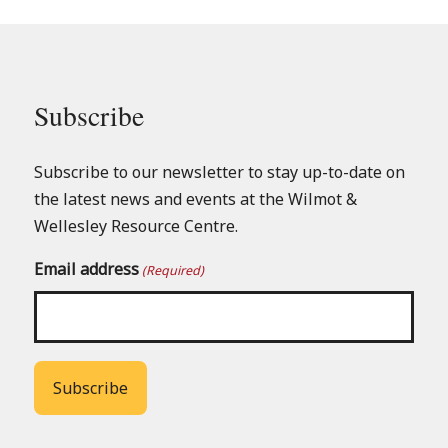
Subscribe
Subscribe to our newsletter to stay up-to-date on
the latest news and events at the Wilmot &
Wellesley Resource Centre.
Email address
(Required)