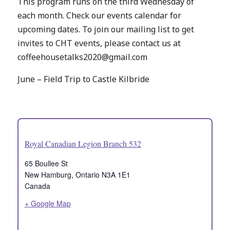
This program runs on the third Wednesday of
each month. Check our events calendar for
upcoming dates. To join our mailing list to get
invites to CHT events, please contact us at
coffeehousetalks2020@gmail.com
June – Field Trip to Castle Kilbride
Royal Canadian Legion Branch 532
65 Boullee St
New Hamburg
,
Ontario
N3A 1E1
Canada
+ Google Map