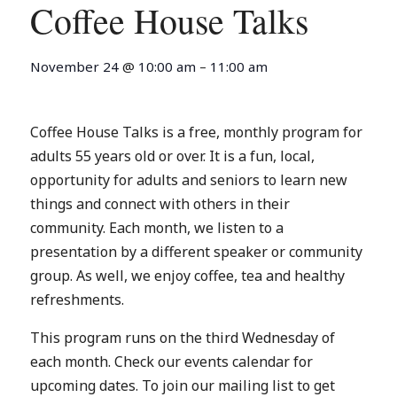
Coffee House Talks
November 24
@
10:00 am
–
11:00 am
Coffee House Talks is a free, monthly program for
adults 55 years old or over. It is a fun, local,
opportunity for adults and seniors to learn new
things and connect with others in their
community. Each month, we listen to a
presentation by a different speaker or community
group. As well, we enjoy coffee, tea and healthy
refreshments.
This program runs on the third Wednesday of
each month. Check our events calendar for
upcoming dates. To join our mailing list to get