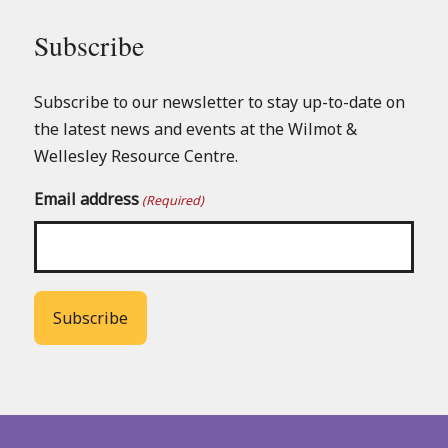
Subscribe
Subscribe to our newsletter to stay up-to-date on
the latest news and events at the Wilmot &
Wellesley Resource Centre.
Email address
(Required)
Back