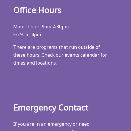
Office Hours
Mon - Thurs 9am-4:30pm
Fri 9am-4pm
There are programs that run outside of
these hours. Check
our events calendar
for
times and locations.
Emergency Contact
If you are in an emergency or need