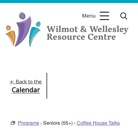
Skip
to
Menu
content
Wilmot
&
Wellesley
Resource
←
Back to the
Calendar
Centre
Programs
› Seniors (55+) ›
Coffee House Talks