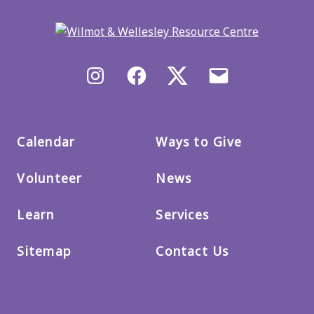
to
main
menu
Instagram
Facebook
X/Twitter
Email
us
Calendar
Ways to Give
Volunteer
News
Learn
Services
Sitemap
Contact Us