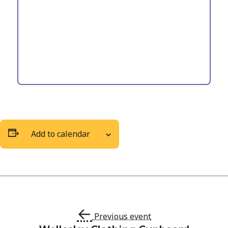
Add to calendar
←
Previous event