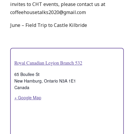
invites to CHT events, please contact us at
coffeehousetalks2020@gmail.com
June – Field Trip to Castle Kilbride
Royal Canadian Legion Branch 532
65 Boullee St
New Hamburg
,
Ontario
N3A 1E1
Canada
+ Google Map