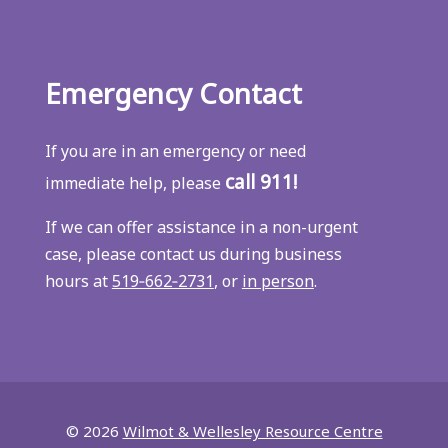
Emergency Contact
If you are in an emergency or need
call 911!
immediate help, please
If we can offer assistance in a non-urgent
case, please contact us during business
hours at
519‑662‑2731
, or
in person
.
© 2026
Wilmot & Wellesley Resource Centre