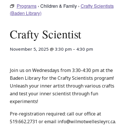
Programs
› Children & Family ›
Crafty Scientists
(Baden Library)
Crafty Scientist
November 5, 2025
@
3:30 pm
–
4:30 pm
Join us on Wednesdays from 3:30-4:30 pm at the
Baden Library for the Crafty Scientists program!
Unleash your inner artist through various crafts
and test your inner scientist through fun
experiments!
Pre-registration required: call our office at
519.662.2731 or email info@wilmotwellesleyrc.ca.