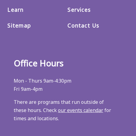
Learn
Services
Sitemap
Contact Us
Office Hours
Mon - Thurs 9am-4:30pm
Fri 9am-4pm
There are programs that run outside of
these hours. Check
our events calendar
for
times and locations.