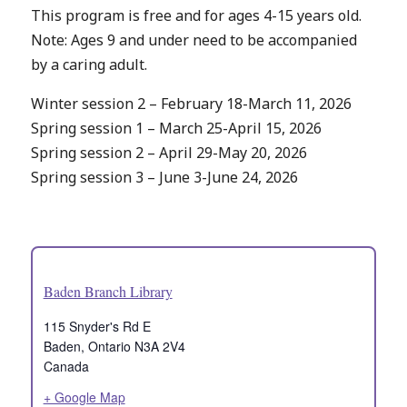
This program is free and for ages 4-15 years old.
Note: Ages 9 and under need to be accompanied
by a caring adult.
Winter session 2 – February 18-March 11, 2026
Spring session 1 – March 25-April 15, 2026
Spring session 2 – April 29-May 20, 2026
Spring session 3 – June 3-June 24, 2026
Baden Branch Library
115 Snyder's Rd E
Baden
,
Ontario
N3A 2V4
Canada
+ Google Map