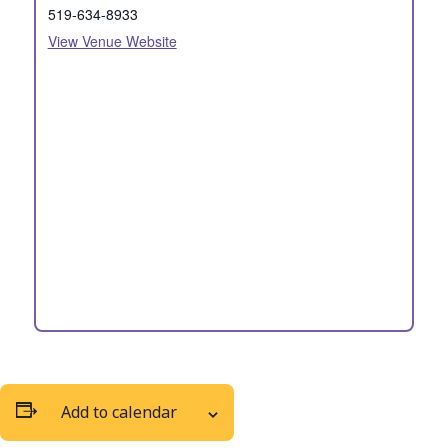
519-634-8933
View Venue Website
Add to calendar