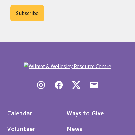
Back
to
main
menu
Instagram
Facebook
X/Twitter
Email
us
Calendar
Ways to Give
Volunteer
News