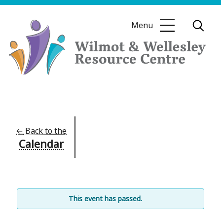
Skip
to
Menu
content
Wilmot
&
Wellesley
Resource
←
Back to the
Calendar
Centre
This event has passed.