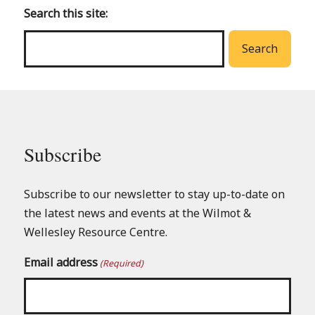
main
Search this site:
menu
Search
Subscribe
Subscribe to our newsletter to stay up-to-date on
the latest news and events at the Wilmot &
Wellesley Resource Centre.
Email address
(Required)