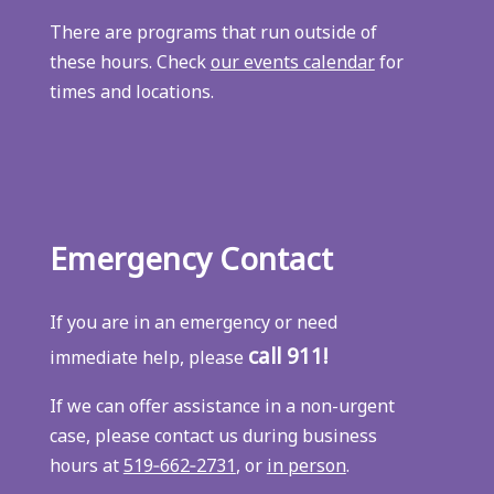
There are programs that run outside of
these hours. Check
our events calendar
for
times and locations.
Emergency Contact
If you are in an emergency or need
call 911!
immediate help, please
If we can offer assistance in a non-urgent
case, please contact us during business
hours at
519‑662‑2731
, or
in person
.