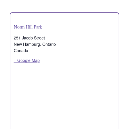
Norm Hill Park
251 Jacob Street
New Hamburg
,
Ontario
Canada
+ Google Map