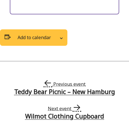
Add to calendar
←
Previous event
Teddy Bear Picnic – New Hamburg
Event
→
Navigation
Next event
Wilmot Clothing Cupboard