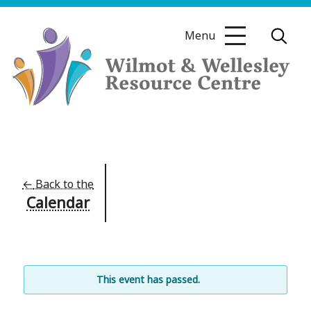
Skip
to
Menu
content
Wilmot
&
Wellesley
Resource
←
Back to the
Calendar
Centre
This event has passed.