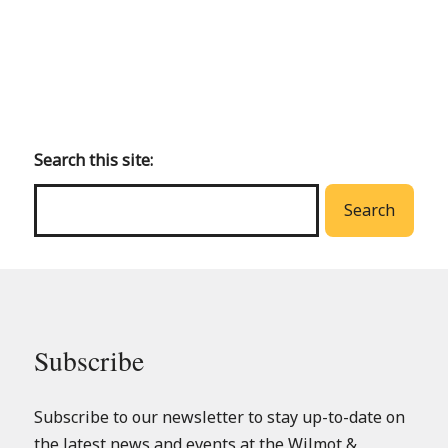
Back
to
main
Search this site:
menu
Search
Subscribe
Subscribe to our newsletter to stay up-to-date on
the latest news and events at the Wilmot &