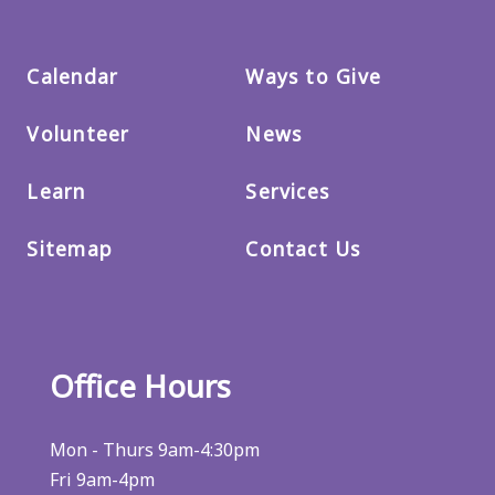
Calendar
Ways to Give
Volunteer
News
Learn
Services
Sitemap
Contact Us
Office Hours
Mon - Thurs 9am-4:30pm
Fri 9am-4pm