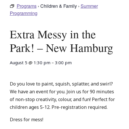
Programs
› Children & Family ›
Summer
Programming
Extra Messy in the
Park! – New Hamburg
August 5
@
1:30 pm
–
3:00 pm
Do you love to paint, squish, splatter, and swirl?
We have an event for you. Join us for 90 minutes
of non-stop creativity, colour, and fun! Perfect for
children ages 5-12. Pre-registration required.
Dress for mess!