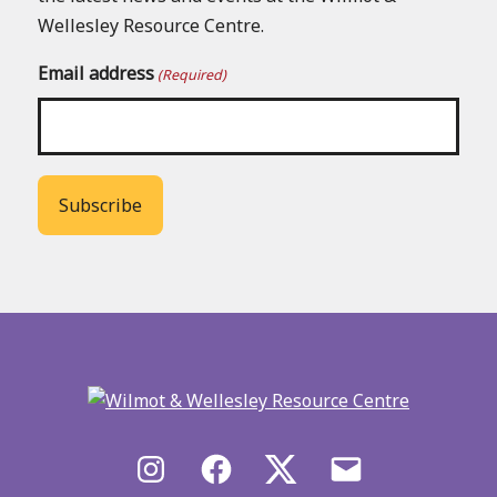
Wellesley Resource Centre.
Email address
(Required)
Back
to
main
menu
Instagram
Facebook
X/Twitter
Email
us