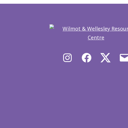
Instagram
Facebook
X/Twit