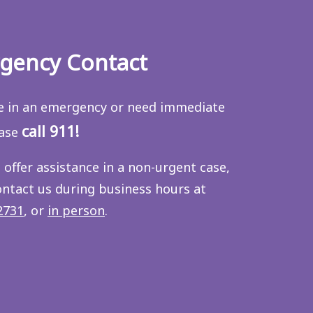
gency Contact
re in an emergency or need immediate
call 911!
ease
 offer assistance in a non-urgent case,
ontact us during business hours at
2731
, or
in person
.