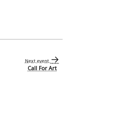
→
Next event
Call For Art