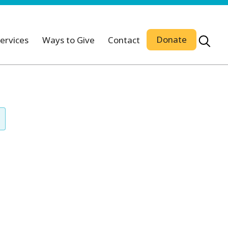
Donate
ervices
Ways to Give
Contact