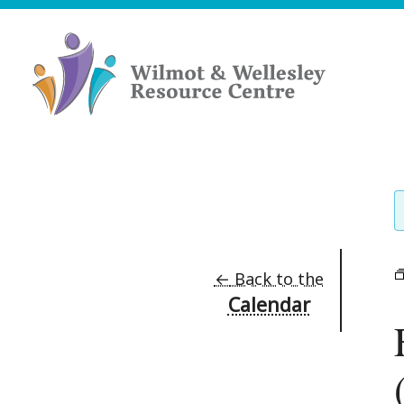
Skip
to
content
Wilmot
&
Wellesley
Resource
Centre
←
Back to the
Calendar