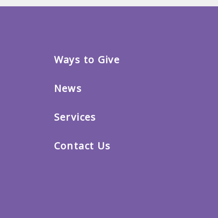
Ways to Give
News
Services
Contact Us