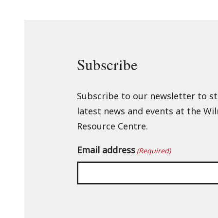
Subscribe
Subscribe to our newsletter to s
latest news and events at the Wi
Resource Centre.
Email address
(Required)