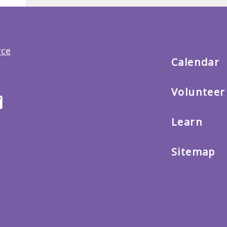
Back
to
main
menu
Calendar
Volunteer
ter
Email
us
Learn
Sitemap