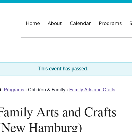
Home
About
Calendar
Programs
S
This event has passed.
Programs
› Children & Family ›
Family Arts and Crafts
Family Arts and Crafts
(New Hamburg)