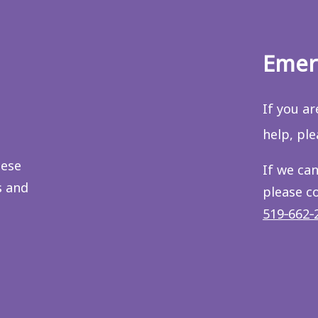
Emer
If you a
help, pl
hese
If we can
s and
please c
519‑662‑