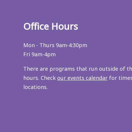
Office Hours
Mon - Thurs 9am-4:30pm
Fri 9am-4pm
There are programs that run outside of t
hours. Check
our events calendar
for time
locations.