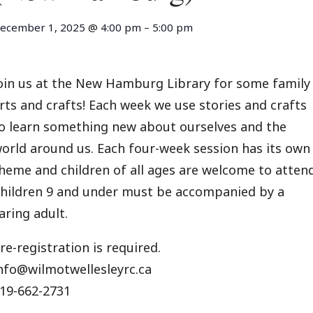
ecember 1, 2025
@
4:00 pm
–
5:00 pm
oin us at the New Hamburg Library for some family
rts and crafts! Each week we use stories and crafts
o learn something new about ourselves and the
orld around us. Each four-week session has its own
heme and children of all ages are welcome to attend
hildren 9 and under must be accompanied by a
aring adult.
re-registration is required.
nfo@wilmotwellesleyrc.ca
19-662-2731