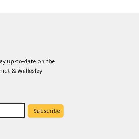
tay up-to-date on the
lmot & Wellesley