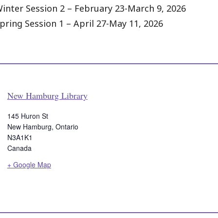
inter Session 2 – February 23-March 9, 2026
pring Session 1 – April 27-May 11, 2026
New Hamburg Library
145 Huron St
New Hamburg
,
Ontario
N3A1K1
Canada
+ Google Map