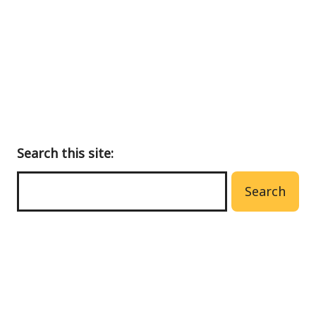
main
menu
Search this site:
Search