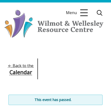
Skip
to
Menu
content
Wilmot
&
Wellesley
Resource
←
Back to the
Calendar
Centre
This event has passed.