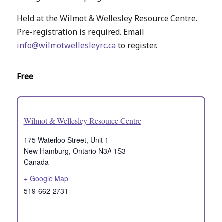
Held at the Wilmot & Wellesley Resource Centre.
Pre-registration is required. Email
info@wilmotwellesleyrc.ca
to register.
Free
Wilmot & Wellesley Resource Centre
175 Waterloo Street, Unit 1
New Hamburg
,
Ontario
N3A 1S3
Canada
+ Google Map
519-662-2731