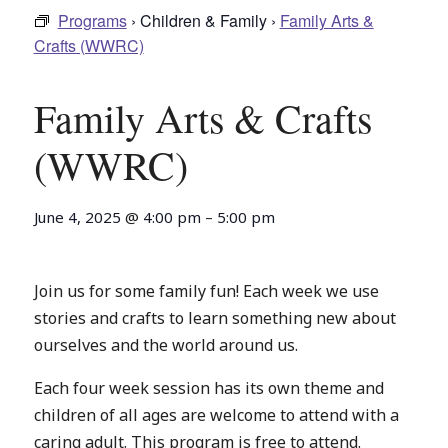
Programs
› Children & Family ›
Family Arts &
Crafts (WWRC)
Family Arts & Crafts
(WWRC)
June 4, 2025
@
4:00 pm
–
5:00 pm
Join us for some family fun! Each week we use
stories and crafts to learn something new about
ourselves and the world around us.
Each four week session has its own theme and
children of all ages are welcome to attend with a
caring adult. This program is free to attend.