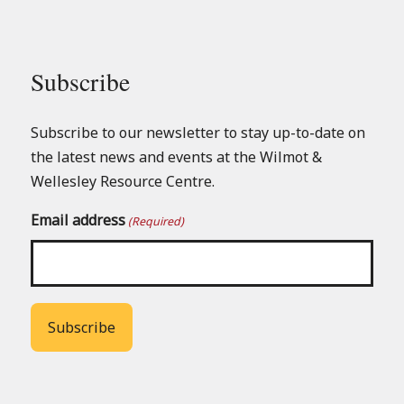
Subscribe
Subscribe to our newsletter to stay up-to-date on
the latest news and events at the Wilmot &
Wellesley Resource Centre.
Email address
(Required)