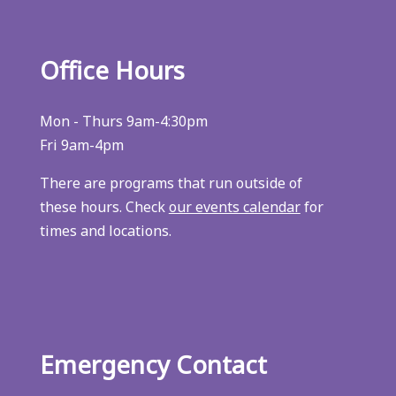
Office Hours
Mon - Thurs 9am-4:30pm
Fri 9am-4pm
There are programs that run outside of
these hours. Check
our events calendar
for
times and locations.
Emergency Contact