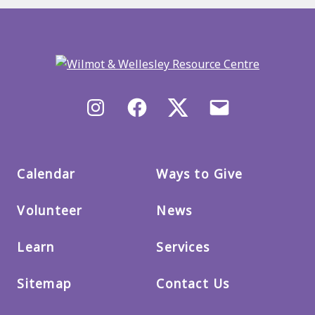
Back
to
main
menu
Instagram
Facebook
X/Twitter
Email
us
Calendar
Ways to Give
Volunteer
News
Learn
Services
Sitemap
Contact Us