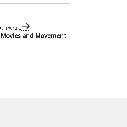
→
xt event
– Movies and Movement