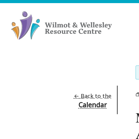
Skip
to
content
Wilmot
&
Wellesley
Resource
Centre
←
Back to the
Calendar