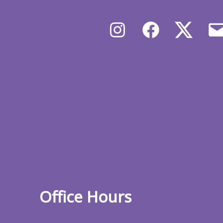
Instagram
Facebook
X/Twit
Office Hours