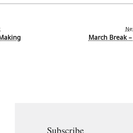
t
Ne
 Making
March Break 
Subscribe