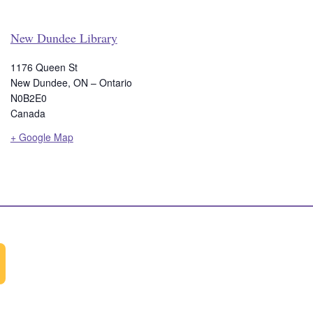
New Dundee Library
1176 Queen St
New Dundee
,
ON – Ontario
N0B2E0
Canada
+ Google Map