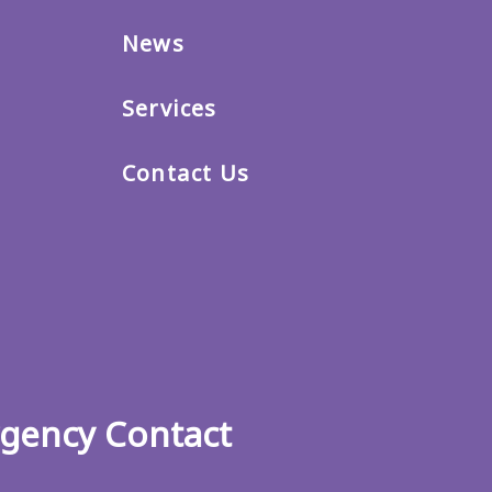
News
Services
Contact Us
gency Contact