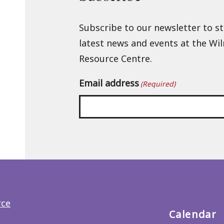
Subscribe to our newsletter to s
latest news and events at the Wi
Resource Centre.
Email address
(Required)
Back
to
main
menu
Calendar