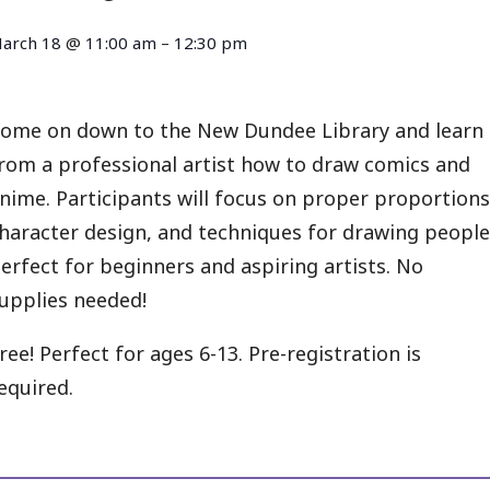
arch 18
@
11:00 am
–
12:30 pm
ome on down to the New Dundee Library and learn
rom a professional artist how to draw comics and
nime. Participants will focus on proper proportions
haracter design, and techniques for drawing people
erfect for beginners and aspiring artists. No
upplies needed!
ree! Perfect for ages 6-13. Pre-registration is
equired.