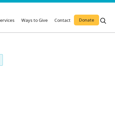
Donate
ervices
Ways to Give
Contact