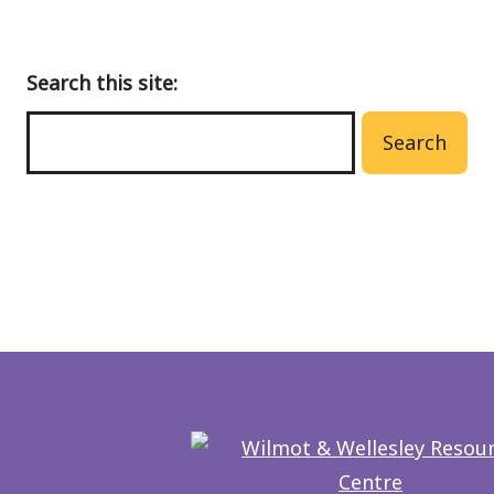
Search this site:
Search