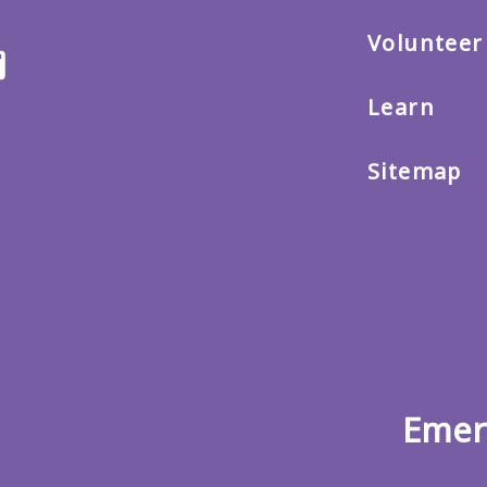
Volunteer
ter
Email
us
Learn
Sitemap
Emer