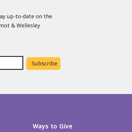
tay up-to-date on the
lmot & Wellesley
Ways to Give