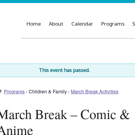
Home
About
Calendar
Programs
S
This event has passed.
Programs
› Children & Family ›
March Break Activities
March Break – Comic &
Anime