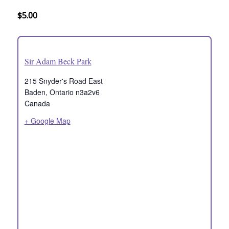
$5.00
Sir Adam Beck Park
215 Snyder's Road East
Baden
,
Ontario
n3a2v6
Canada
+ Google Map