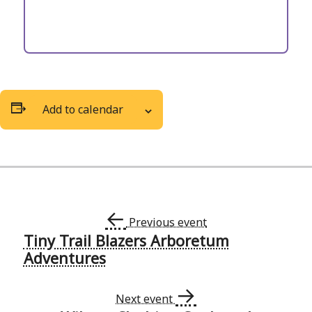
Add to calendar
←
Previous event
Tiny Trail Blazers Arboretum
Event
Adventures
Navigation
→
Next event