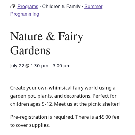
Programs
› Children & Family ›
Summer
Programming
Nature & Fairy
Gardens
July 22
@
1:30 pm
–
3:00 pm
Create your own whimsical fairy world using a
garden pot, plants, and decorations. Perfect for
children ages 5-12. Meet us at the picnic shelter!
Pre-registration is required. There is a $5.00 fee
to cover supplies.