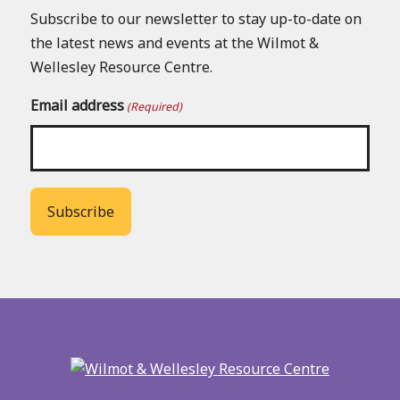
Subscribe to our newsletter to stay up-to-date on
the latest news and events at the Wilmot &
Wellesley Resource Centre.
Email address
(Required)
Back
to
main
menu