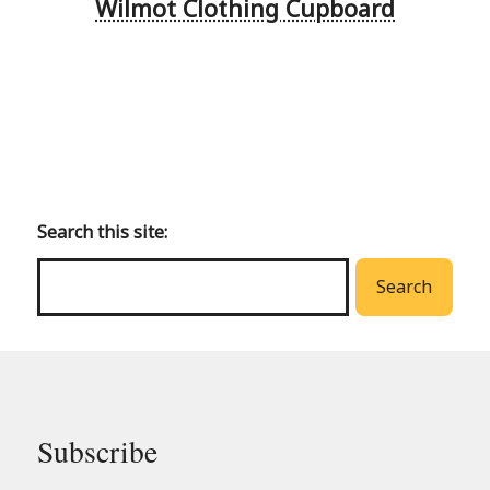
Wilmot Clothing Cupboard
Back
to
main
Search this site:
menu
Search
Subscribe