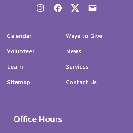
Instagram
Facebook
X/Twitter
Email
us
Calendar
Ways to Give
Volunteer
News
Learn
Services
Sitemap
Contact Us
Office Hours