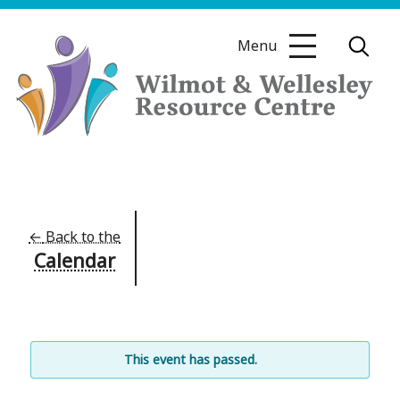
Skip
to
Menu
content
Wilmot
&
Wellesley
Resource
←
Back to the
Calendar
Centre
This event has passed.