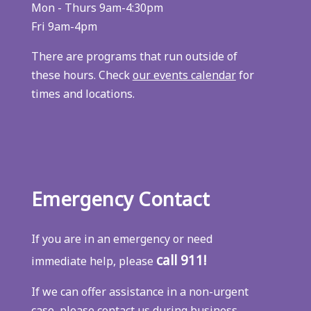
Mon - Thurs 9am-4:30pm
Fri 9am-4pm
There are programs that run outside of
these hours. Check
our events calendar
for
times and locations.
Emergency Contact
If you are in an emergency or need
call 911!
immediate help, please
If we can offer assistance in a non-urgent
case, please contact us during business