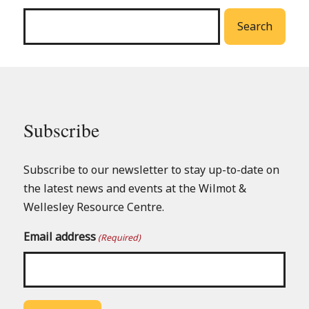
menu
Search
Subscribe
Subscribe to our newsletter to stay up-to-date on
the latest news and events at the Wilmot &
Wellesley Resource Centre.
Email address
(Required)