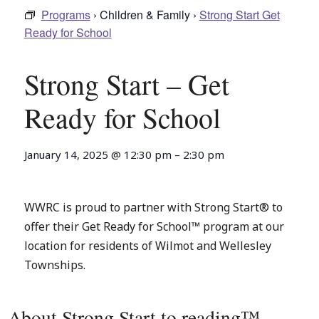
Programs
› Children & Family ›
Strong Start Get
Ready for School
Strong Start – Get
Ready for School
January 14, 2025
@
12:30 pm
–
2:30 pm
WWRC is proud to partner with Strong Start® to
offer their Get Ready for School™ program at our
location for residents of Wilmot and Wellesley
Townships.
About Strong Start to reading™