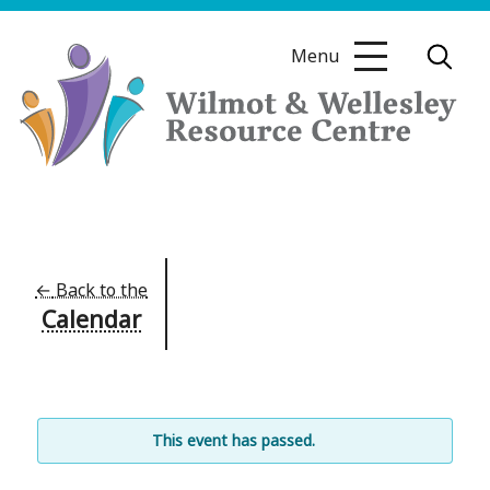
Skip
to
Menu
content
Wilmot
&
Wellesley
Resource
←
Back to the
Calendar
Centre
This event has passed.