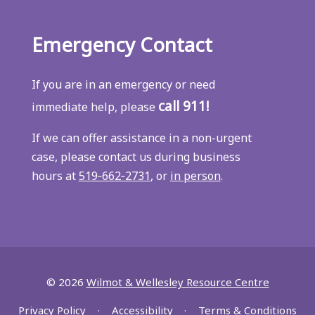
Emergency Contact
If you are in an emergency or need
call 911!
immediate help, please
If we can offer assistance in a non-urgent
case, please contact us during business
hours at
519‑662‑2731
, or
in person
.
© 2026
Wilmot & Wellesley Resource Centre
Privacy Policy
Accessibility
Terms & Conditions