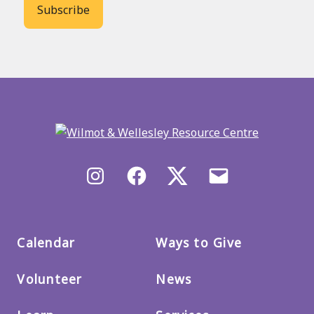
Back
to
main
menu
Instagram
Facebook
X/Twitter
Email
us
Calendar
Ways to Give
Volunteer
News