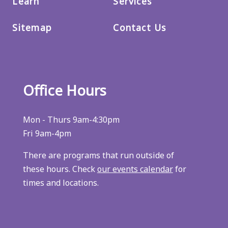
Learn
Services
Sitemap
Contact Us
Office Hours
Mon - Thurs 9am-4:30pm
Fri 9am-4pm
There are programs that run outside of
these hours. Check
our events calendar
for
times and locations.