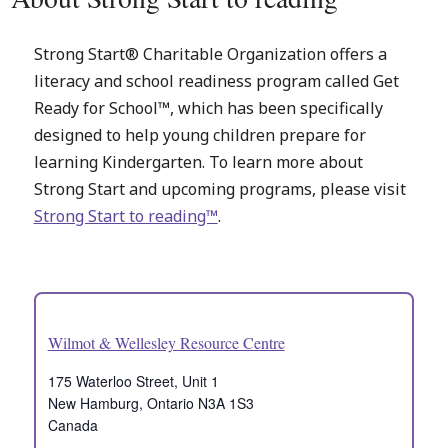
Strong Start® Charitable Organization offers a
literacy and school readiness program called Get
Ready for School™, which has been specifically
designed to help young children prepare for
learning Kindergarten. To learn more about
Strong Start and upcoming programs, please visit
Strong Start to reading™
.
Wilmot & Wellesley Resource Centre
175 Waterloo Street, Unit 1
New Hamburg
,
Ontario
N3A 1S3
Canada