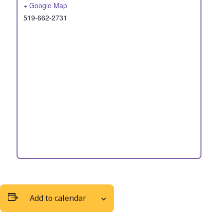
+ Google Map
519-662-2731
Add to calendar