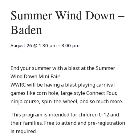
Summer Wind Down –
Baden
August 26
@
1:30 pm
–
3:00 pm
End your summer with a blast at the Summer
Wind Down Mini Fair!
WWRC will be having a blast playing carnival
games like corn hole, large style Connect Four,
ninja course, spin-the-wheel, and so much more.
This program is intended for children 0-12 and
their families. Free to attend and pre-registration
is required.