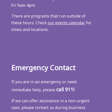
Fri 9am-4pm
There are programs that run outside of
these hours. Check
our events calendar
for
times and locations.
Emergency Contact
If you are in an emergency or need
call 911!
immediate help, please
If we can offer assistance in a non-urgent
case, please contact us during business