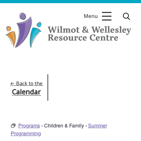
Skip
to
Menu
content
Wilmot
&
Wellesley
Resource
←
Back to the
Calendar
Centre
Programs
› Children & Family ›
Summer
Programming