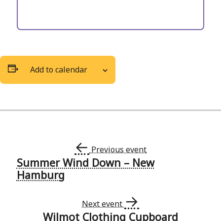
Add to calendar
←
Previous event
Summer Wind Down – New
Event
Hamburg
Navigation
→
Next event
Wilmot Clothing Cupboard