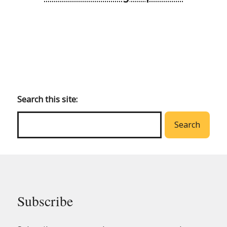
Back
to
main
Search this site:
menu
Search
Subscribe