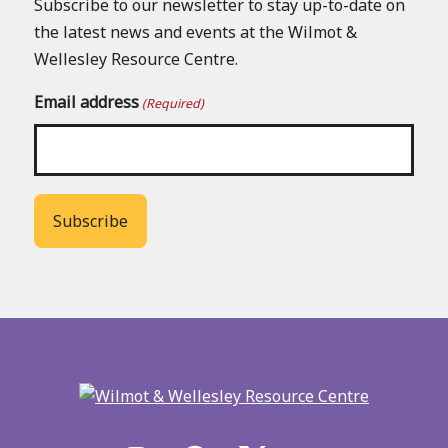
Subscribe to our newsletter to stay up-to-date on
the latest news and events at the Wilmot &
Wellesley Resource Centre.
Email address
(Required)
Back
to
main
menu