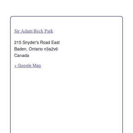
Sir Adam Beck Park
215 Snyder's Road East
Baden
,
Ontario
n3a2v6
Canada
+ Google Map