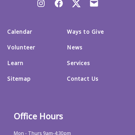
Instagram
Facebook
X/Twitter
Email
us
Calendar
Ways to Give
Volunteer
News
Learn
Services
Sitemap
Contact Us
Office Hours
Mon - Thurs 9am-4:30pm