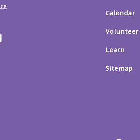
main
menu
Calendar
Volunteer
ter
Email
us
Learn
Sitemap