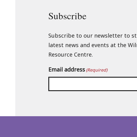
Subscribe
Subscribe to our newsletter to s
latest news and events at the Wi
Resource Centre.
Email address
(Required)
Back
to