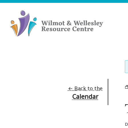
Skip
to
content
Wilmot
&
Wellesley
Resource
Centre
←
Back to the
Calendar
D