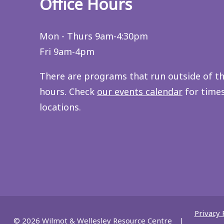
Office Hours
Mon - Thurs 9am-4:30pm
Fri 9am-4pm
There are programs that run outside of t
hours. Check
our events calendar
for time
locations.
Privacy 
© 2026
Wilmot & Wellesley Resource Centre
|