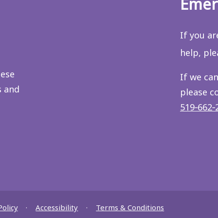
Emer
If you a
help, pl
hese
If we can
s and
please c
519‑662‑
Policy
Accessibility
Terms & Conditions