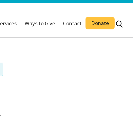
Donate
ervices
Ways to Give
Contact
e