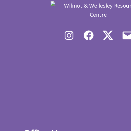
Instagram
Facebook
X/Twit