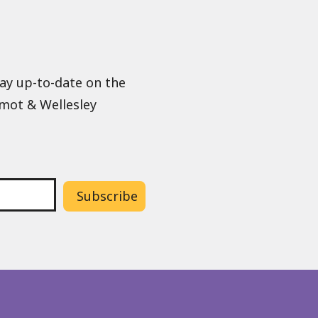
tay up-to-date on the
lmot & Wellesley