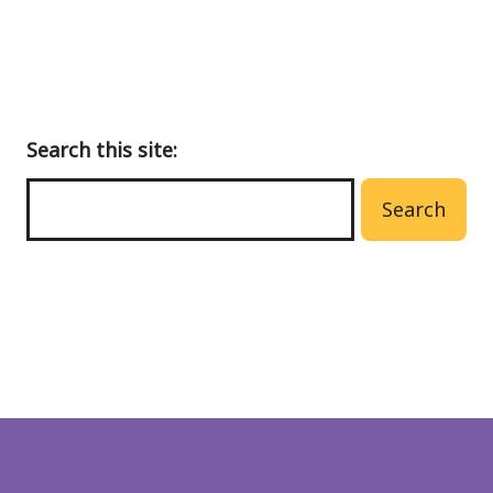
Search this site:
Search