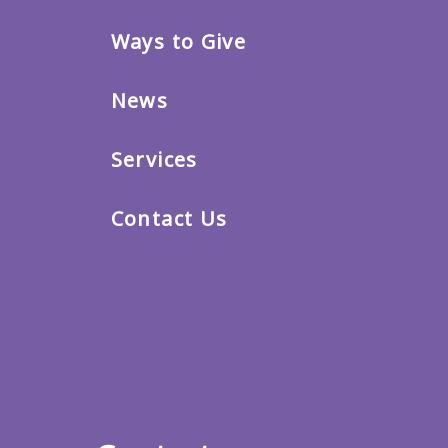
Ways to Give
News
Services
Contact Us