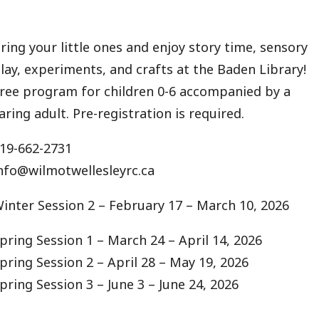
ring your little ones and enjoy story time, sensory
lay, experiments, and crafts at the Baden Library!
ree program for children 0-6 accompanied by a
aring adult. Pre-registration is required.
19-662-2731
nfo@wilmotwellesleyrc.ca
inter Session 2 – February 17 – March 10, 2026
pring Session 1 – March 24 – April 14, 2026
pring Session 2 – April 28 – May 19, 2026
pring Session 3 – June 3 – June 24, 2026