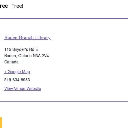
ree
Free!
Baden Branch Library
115 Snyder's Rd E
Baden
,
Ontario
N3A 2V4
Canada
+ Google Map
519-634-8933
View Venue Website