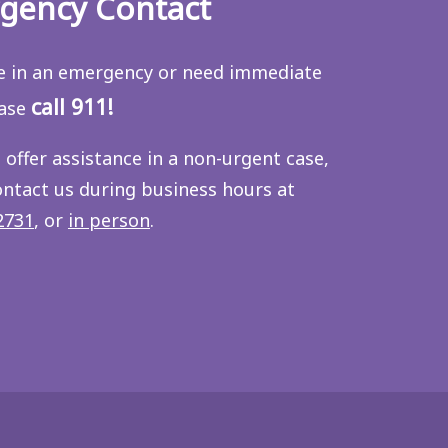
gency Contact
re in an emergency or need immediate
call 911!
ease
 offer assistance in a non-urgent case,
ontact us during business hours at
2731
, or
in person
.