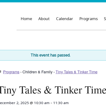
Home
About
Calendar
Programs
S
This event has passed.
Programs
› Children & Family ›
Tiny Tales & Tinker Time
Tiny Tales & Tinker Tim
ecember 2, 2025
@
10:30 am
–
11:30 am