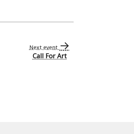
→
Next event
Call For Art