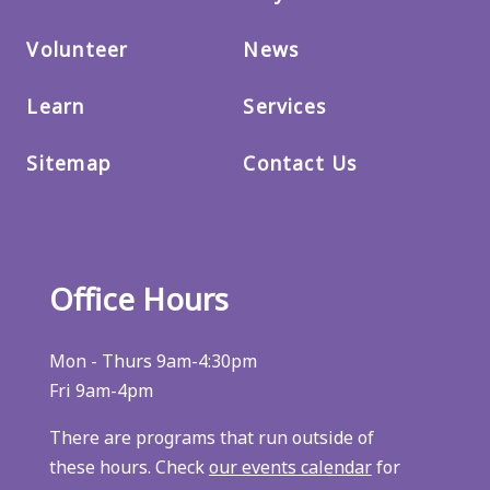
Volunteer
News
Learn
Services
Sitemap
Contact Us
Office Hours
Mon - Thurs 9am-4:30pm
Fri 9am-4pm
There are programs that run outside of
these hours. Check
our events calendar
for