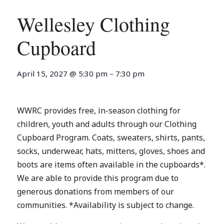
Wellesley Clothing
Cupboard
April 15, 2027
@
5:30 pm
–
7:30 pm
WWRC provides free, in-season clothing for
children, youth and adults through our Clothing
Cupboard Program. Coats, sweaters, shirts, pants,
socks, underwear, hats, mittens, gloves, shoes and
boots are items often available in the cupboards*.
We are able to provide this program due to
generous donations from members of our
communities. *Availability is subject to change.