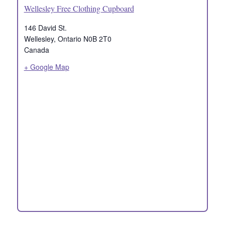
Wellesley Free Clothing Cupboard
146 David St.
Wellesley
,
Ontario
N0B 2T0
Canada
+ Google Map