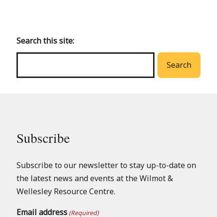
Back
to
main
Search this site:
menu
Search
Subscribe
Subscribe to our newsletter to stay up-to-date on
the latest news and events at the Wilmot &
Wellesley Resource Centre.
Email address
(Required)