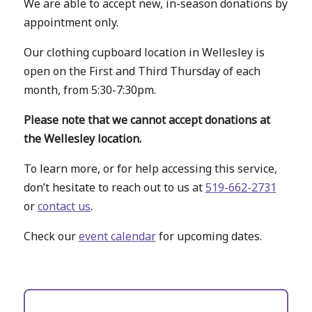
We are able to accept new, in-season donations by
appointment only.
Our clothing cupboard location in Wellesley is
open on the First and Third Thursday of each
month, from 5:30-7:30pm.
Please note that we cannot accept donations at
the Wellesley location.
To learn more, or for help accessing this service,
don’t hesitate to reach out to us at
519-662-2731
or
contact us
.
Check our
event calendar
for upcoming dates.