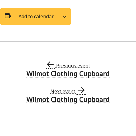
Add to calendar
←
Previous event
Wilmot Clothing Cupboard
Event
→
Navigation
Next event
Wilmot Clothing Cupboard