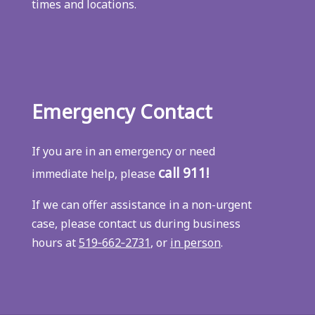
times and locations.
Emergency Contact
If you are in an emergency or need
call 911!
immediate help, please
If we can offer assistance in a non-urgent
case, please contact us during business
hours at
519‑662‑2731
, or
in person
.