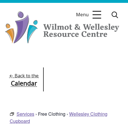
Skip
to
Menu
content
Wilmot
&
Wellesley
Resource
←
Back to the
Calendar
Centre
Services
› Free Clothing ›
Wellesley Clothing
Cupboard