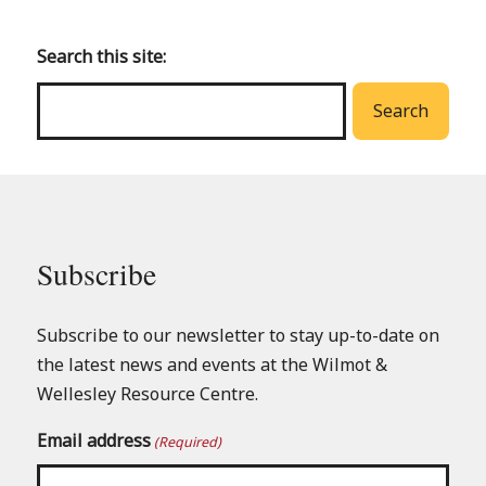
to
main
Search this site:
menu
Search
Subscribe
Subscribe to our newsletter to stay up-to-date on
the latest news and events at the Wilmot &
Wellesley Resource Centre.
Email address
(Required)