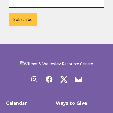
Back
to
main
menu
Instagram
Facebook
X/Twitter
Email
us
Calendar
Ways to Give