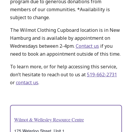
program due to generous donations from
members of our communities. *Availability is
subject to change.
The Wilmot Clothing Cupboard location is in New
Hamburg and is available by appointment on
Wednesdays between 2-4pm.
Contact us
if you
need to book an appointment outside of this time.
To learn more, or for help accessing this service,
don’t hesitate to reach out to us at
519-662-2731
or
contact us
.
Wilmot & Wellesley Resource Centre
175 Waterloo Street, Unit 1