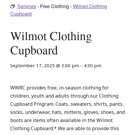
Services
› Free Clothing ›
Wilmot Clothing
Cupboard
Wilmot Clothing
Cupboard
September 17, 2025
@
3:00 pm
–
4:30 pm
WWRC provides free, in-season clothing for
children, youth and adults through our Clothing
Cupboard Program. Coats, sweaters, shirts, pants,
socks, underwear, hats, mittens, gloves, shoes, and
boots are items often available in the Wilmot
Clothing Cupboard.* We are able to provide this