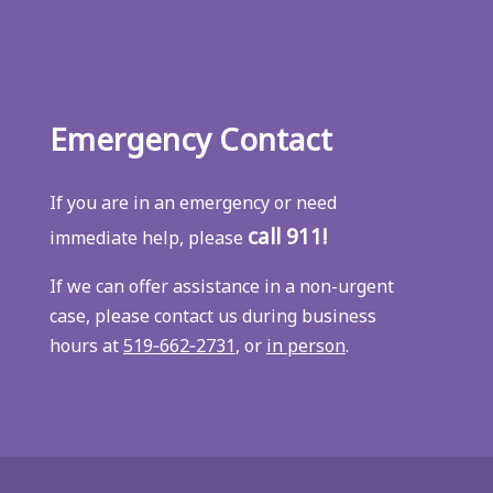
Emergency Contact
If you are in an emergency or need
call 911!
immediate help, please
If we can offer assistance in a non-urgent
case, please contact us during business
hours at
519‑662‑2731
, or
in person
.