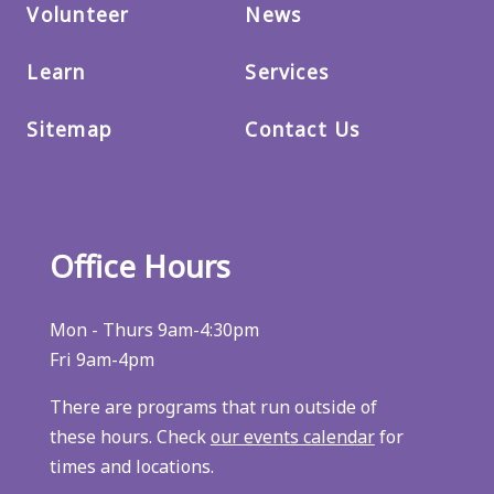
Volunteer
News
Learn
Services
Sitemap
Contact Us
Office Hours
Mon - Thurs 9am-4:30pm
Fri 9am-4pm
There are programs that run outside of
these hours. Check
our events calendar
for
times and locations.