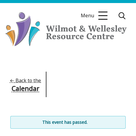
Skip
to
Menu
content
Wilmot
&
Wellesley
Resource
←
Back to the
Calendar
Centre
This event has passed.