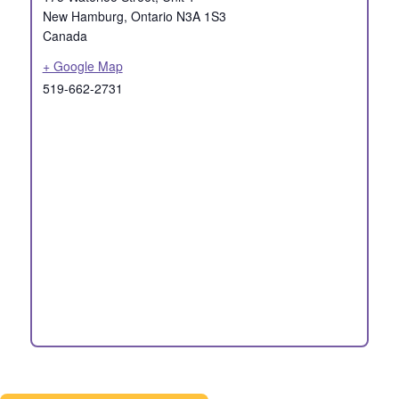
New Hamburg
,
Ontario
N3A 1S3
Canada
+ Google Map
519-662-2731