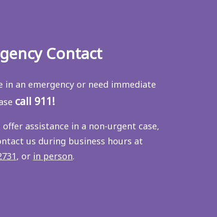
gency Contact
re in an emergency or need immediate
call 911!
ease
 offer assistance in a non-urgent case,
ontact us during business hours at
2731
, or
in person
.