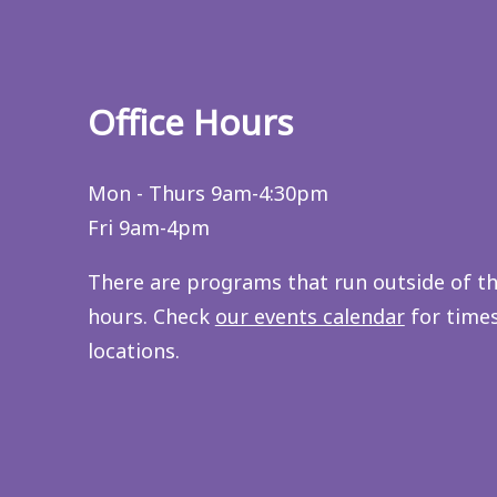
Office Hours
Mon - Thurs 9am-4:30pm
Fri 9am-4pm
There are programs that run outside of t
hours. Check
our events calendar
for time
locations.