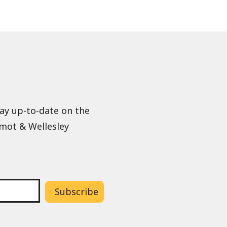
tay up-to-date on the
lmot & Wellesley