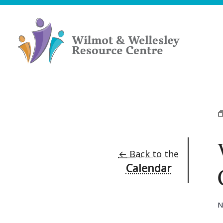
Skip
to
content
Wilmot
&
Wellesley
Resource
Centre
←
Back to the
Calendar
N