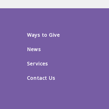
Ways to Give
News
Services
Contact Us