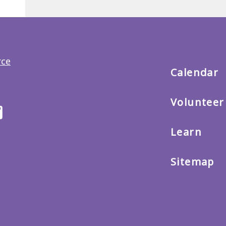
Back
to
main
menu
Calendar
Volunteer
ter
Email
us
Learn
Sitemap