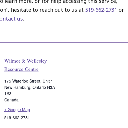
o learn more, or for help accessing this service,
on’t hesitate to reach out to us at
519-662-2731
or
ontact us
.
Wilmot & Wellesley
Resource Centre
175 Waterloo Street, Unit 1
New Hamburg
,
Ontario
N3A
1S3
Canada
+ Google Map
519-662-2731