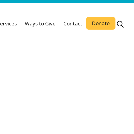
Donate
ervices
Ways to Give
Contact