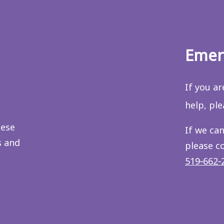
Emer
If you a
help, pl
hese
If we can
s and
please c
519‑662‑