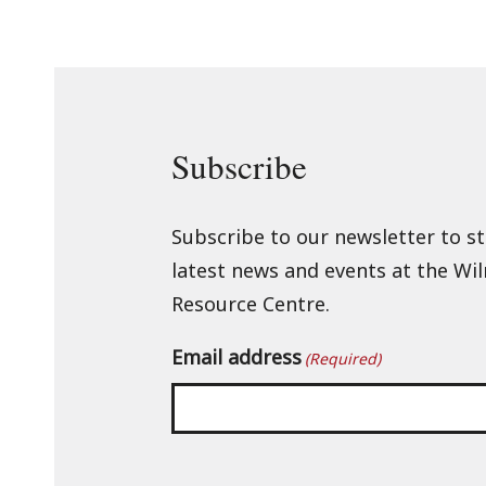
Subscribe
Subscribe to our newsletter to s
latest news and events at the Wi
Resource Centre.
Email address
(Required)