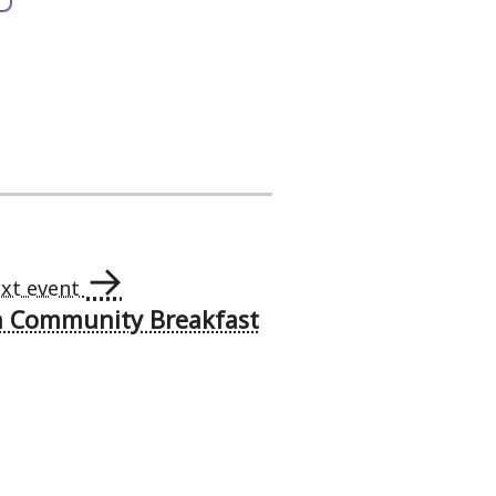
→
xt event
h Community Breakfast