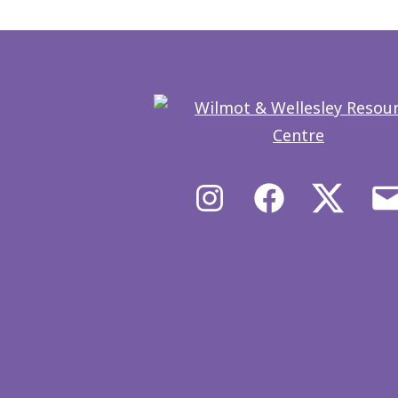
Instagram
Facebook
X/Twit