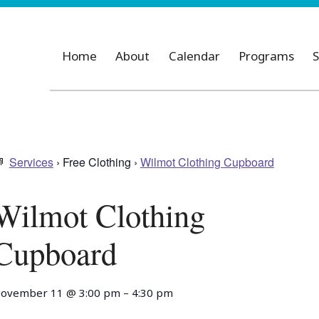
Home
About
Calendar
Programs
S
Services
› Free Clothing ›
Wilmot Clothing Cupboard
Wilmot Clothing
Cupboard
ovember 11
@
3:00 pm
–
4:30 pm