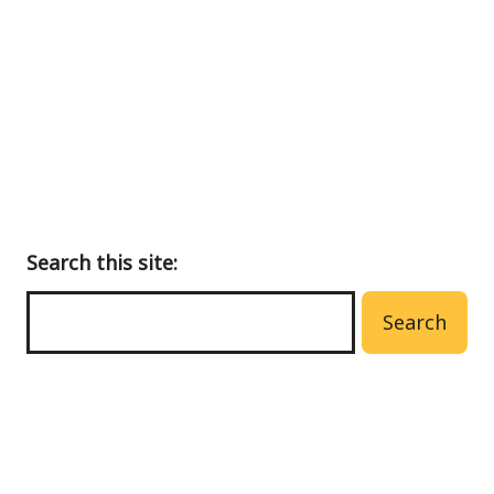
to
main
menu
Search this site:
Search