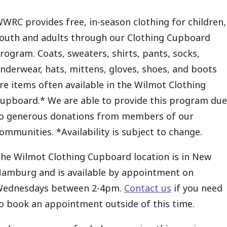
WRC provides free, in-season clothing for children,
outh and adults through our Clothing Cupboard
rogram. Coats, sweaters, shirts, pants, socks,
nderwear, hats, mittens, gloves, shoes, and boots
re items often available in the Wilmot Clothing
upboard.* We are able to provide this program due
o generous donations from members of our
ommunities. *Availability is subject to change.
he Wilmot Clothing Cupboard location is in New
amburg and is available by appointment on
ednesdays between 2-4pm.
Contact us
if you need
o book an appointment outside of this time.