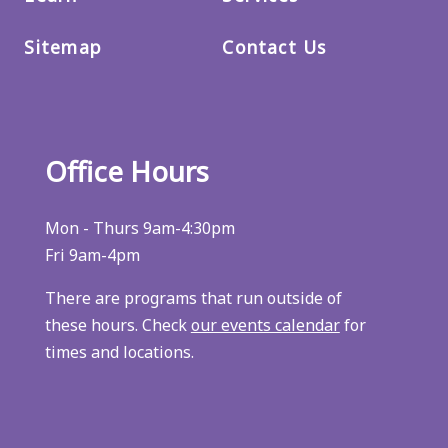
Sitemap
Contact Us
Office Hours
Mon - Thurs 9am-4:30pm
Fri 9am-4pm
There are programs that run outside of
these hours. Check
our events calendar
for
times and locations.