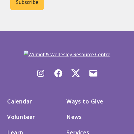
Back
to
main
menu
Instagram
Facebook
X/Twitter
Email
us
Calendar
Ways to Give
Volunteer
News
Learn
Services