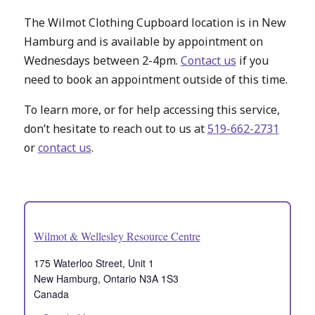
The Wilmot Clothing Cupboard location is in New
Hamburg and is available by appointment on
Wednesdays between 2-4pm.
Contact us
if you
need to book an appointment outside of this time.
To learn more, or for help accessing this service,
don’t hesitate to reach out to us at
519-662-2731
or
contact us
.
Wilmot & Wellesley Resource Centre
175 Waterloo Street, Unit 1
New Hamburg
,
Ontario
N3A 1S3
Canada