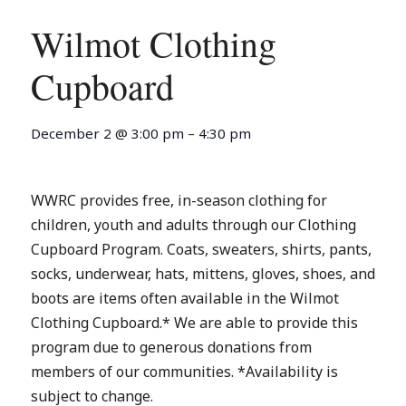
Wilmot Clothing
Cupboard
December 2
@
3:00 pm
–
4:30 pm
WWRC provides free, in-season clothing for
children, youth and adults through our Clothing
Cupboard Program. Coats, sweaters, shirts, pants,
socks, underwear, hats, mittens, gloves, shoes, and
boots are items often available in the Wilmot
Clothing Cupboard.* We are able to provide this
program due to generous donations from
members of our communities. *Availability is
subject to change.