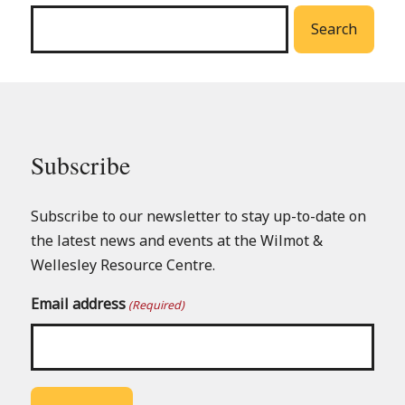
menu
Search
Subscribe
Subscribe to our newsletter to stay up-to-date on
the latest news and events at the Wilmot &
Wellesley Resource Centre.
Email address
(Required)