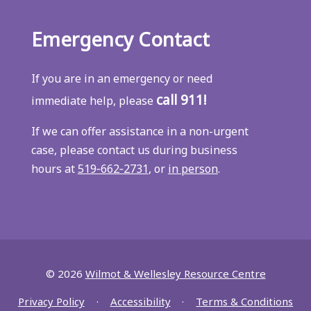
Emergency Contact
If you are in an emergency or need
call 911!
immediate help, please
If we can offer assistance in a non-urgent
case, please contact us during business
hours at
519‑662‑2731
, or
in person
.
© 2026
Wilmot & Wellesley Resource Centre
Privacy Policy
Accessibility
Terms & Conditions