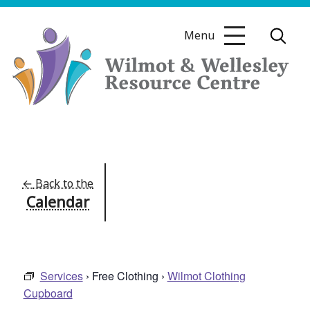
Skip
to
Menu
content
Wilmot
&
Wellesley
Resource
←
Back to the
Calendar
Centre
Services
› Free Clothing ›
Wilmot Clothing
Cupboard