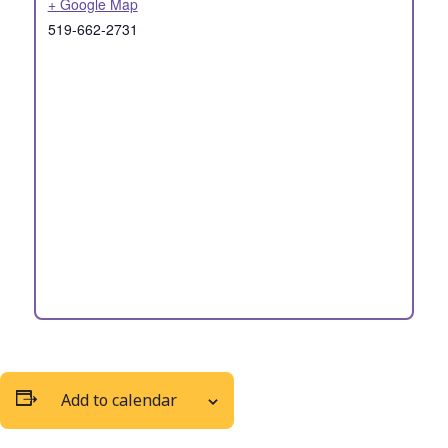
+ Google Map
519-662-2731
Add to calendar