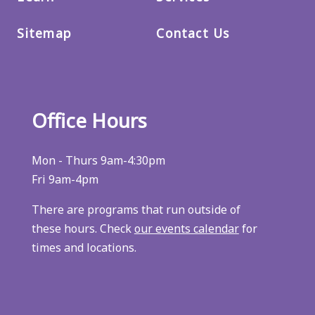
Sitemap
Contact Us
Office Hours
Mon - Thurs 9am-4:30pm
Fri 9am-4pm
There are programs that run outside of
these hours. Check
our events calendar
for
times and locations.