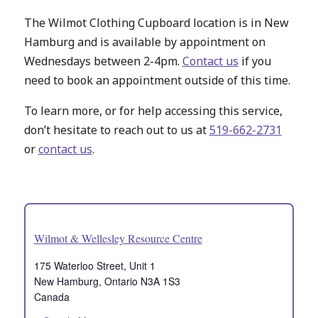
The Wilmot Clothing Cupboard location is in New
Hamburg and is available by appointment on
Wednesdays between 2-4pm.
Contact us
if you
need to book an appointment outside of this time.
To learn more, or for help accessing this service,
don’t hesitate to reach out to us at
519-662-2731
or
contact us
.
Wilmot & Wellesley Resource Centre
175 Waterloo Street, Unit 1
New Hamburg
,
Ontario
N3A 1S3
Canada