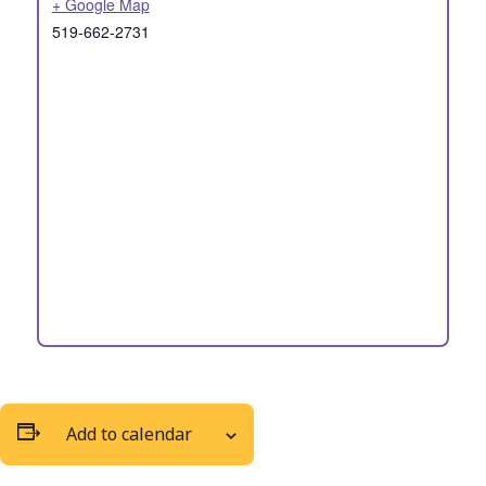
+ Google Map
519-662-2731
Add to calendar