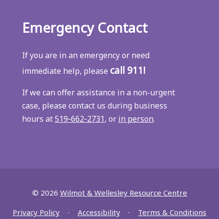
Emergency Contact
If you are in an emergency or need
call 911!
immediate help, please
If we can offer assistance in a non-urgent
case, please contact us during business
hours at
519‑662‑2731
, or
in person
.
© 2026
Wilmot & Wellesley Resource Centre
Privacy Policy
Accessibility
Terms & Conditions