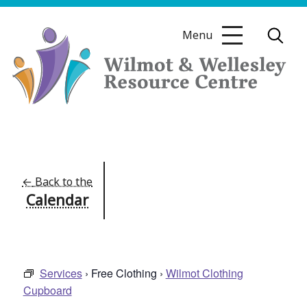
Skip
to
Menu
content
Wilmot
&
Wellesley
Resource
←
Back to the
Calendar
Centre
Services
› Free Clothing ›
Wilmot Clothing
Cupboard