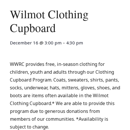
Wilmot Clothing
Cupboard
December 16
@
3:00 pm
–
4:30 pm
WWRC provides free, in-season clothing for
children, youth and adults through our Clothing
Cupboard Program. Coats, sweaters, shirts, pants,
socks, underwear, hats, mittens, gloves, shoes, and
boots are items often available in the Wilmot
Clothing Cupboard.* We are able to provide this
program due to generous donations from
members of our communities. *Availability is
subject to change.