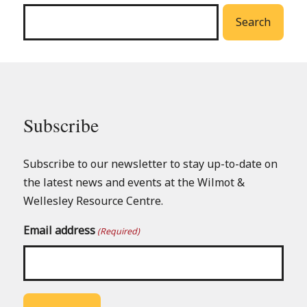
menu
Search
Subscribe
Subscribe to our newsletter to stay up-to-date on
the latest news and events at the Wilmot &
Wellesley Resource Centre.
Email address
(Required)