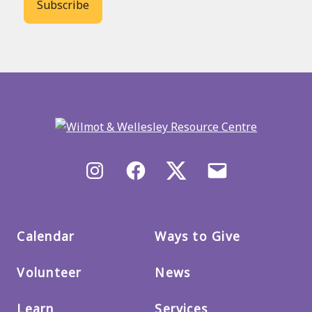
Back
to
main
menu
Instagram
Facebook
X/Twitter
Email
us
Calendar
Ways to Give
Volunteer
News
Learn
Services