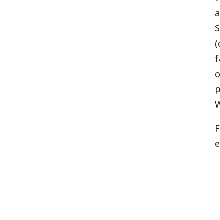
a
S
(
f
o
p
W
F
e