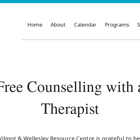
Home
About
Calendar
Programs
S
Free Counselling with 
Therapist
ilmot & Wellesley Resource Centre is grateful to be