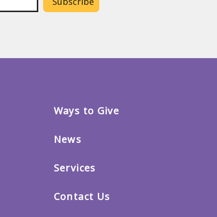
Ways to Give
News
Services
Contact Us