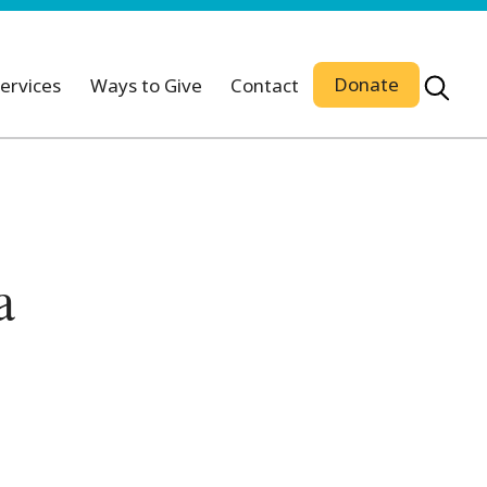
Donate
ervices
Ways to Give
Contact
a