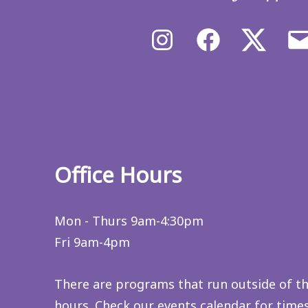
Instagram
Facebook
X/Twit
Office Hours
Mon - Thurs 9am-4:30pm
Fri 9am-4pm
There are programs that run outside of t
hours. Check
our events calendar
for time