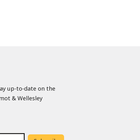
tay up-to-date on the
lmot & Wellesley