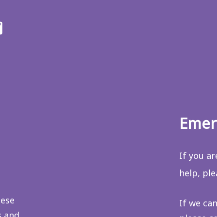
ter
Email
us
Emer
If you a
help, pl
hese
If we can
s and