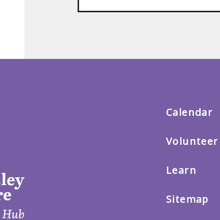
Back
to
main
menu
Calendar
Volunteer
Learn
Sitemap