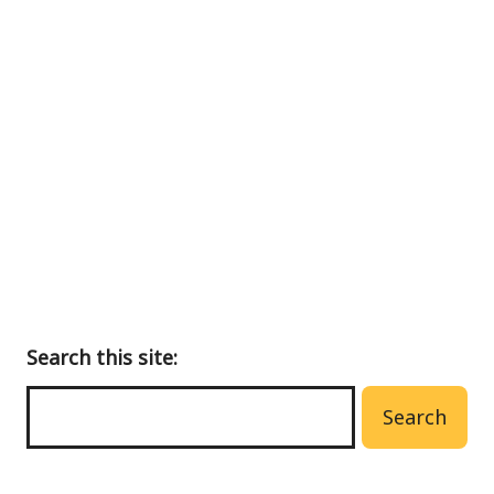
Back
to
main
menu
Search this site:
Search