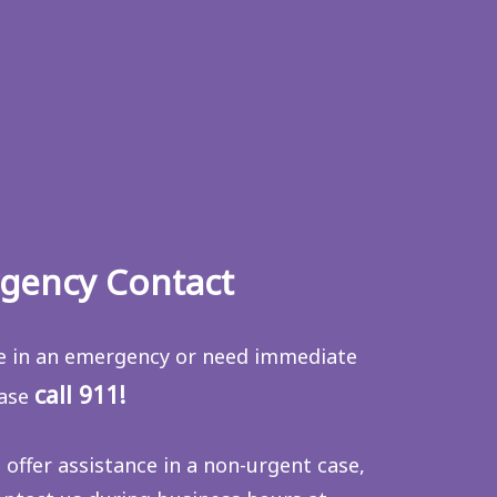
gency Contact
re in an emergency or need immediate
call 911!
ease
 offer assistance in a non-urgent case,