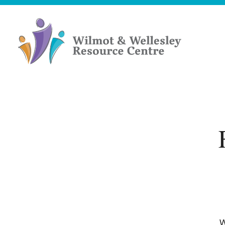
Skip
to
content
Wilmot
&
Wellesley
Resource
Centre
W