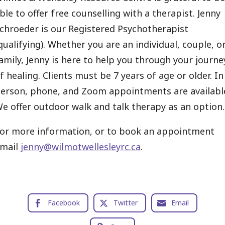
ble to offer free counselling with a therapist. Jenny
chroeder is our Registered Psychotherapist
qualifying). Whether you are an individual, couple, o
amily, Jenny is here to help you through your journe
f healing. Clients must be 7 years of age or older. In
erson, phone, and Zoom appointments are availabl
e offer outdoor walk and talk therapy as an option.
or more information, or to book an appointment
mail
jenny@wilmotwellesleyrc.ca
.
Facebook
Twitter
Email