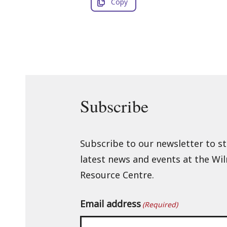
Copy
Subscribe
Subscribe to our newsletter to s
latest news and events at the Wi
Resource Centre.
Email address
(Required)