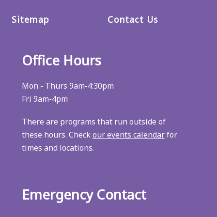
Sitemap
Contact Us
Office Hours
Mon - Thurs 9am-4:30pm
Fri 9am-4pm
There are programs that run outside of
these hours. Check
our events calendar
for
times and locations.
Emergency Contact