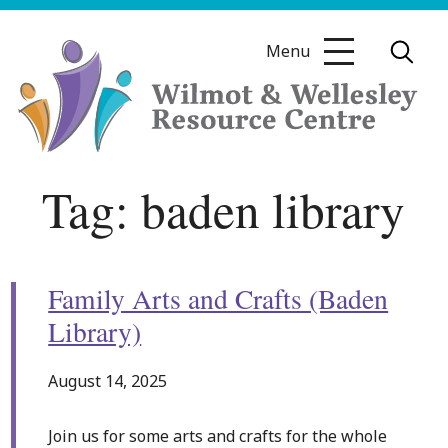
Skip
to
Menu
content
Wilmot
Tag:
baden library
&
Wellesley
Resource
Centre
Family Arts and Crafts (Baden
Library)
August 14, 2025
Join us for some arts and crafts for the whole