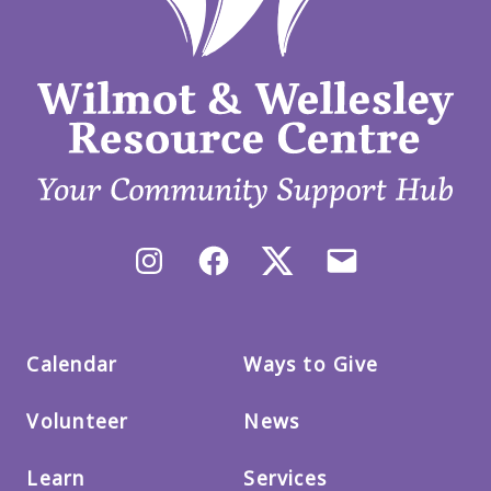
Instagram
Facebook
X/Twitter
Email
us
Calendar
Ways to Give
Volunteer
News
Learn
Services