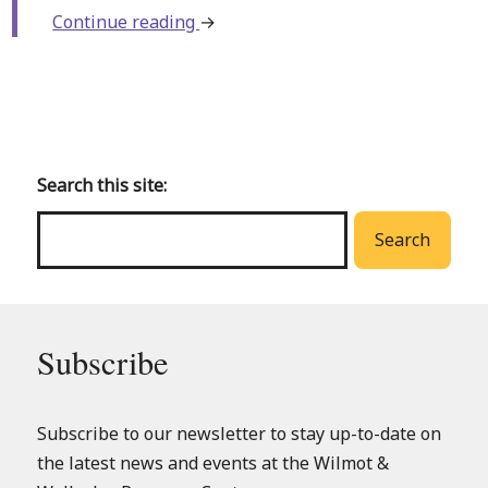
about
Continue reading
→
Family
Arts
and
Back
Crafts
to
(Baden
main
Search this site:
Library)
menu
Search
Subscribe
Subscribe to our newsletter to stay up-to-date on
the latest news and events at the Wilmot &