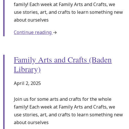
family! Each week at Family Arts and Crafts, we
use stories, art, and crafts to learn something new
about ourselves
about
Continue reading
→
Family
Arts
and
Family Arts and Crafts (Baden
Crafts
Library)
(Baden
Library)
April 2, 2025
Join us for some arts and crafts for the whole
family! Each week at Family Arts and Crafts, we
use stories, art, and crafts to learn something new
about ourselves