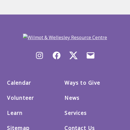
Back
to
main
menu
Instagram
Facebook
X/Twitter
Email
us
Calendar
Ways to Give
Volunteer
News
Learn
Services
Sitemap
Contact Us