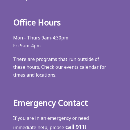
Office Hours
Mon - Thurs 9am-4:30pm
Fri 9am-4pm
There are programs that run outside of
these hours. Check
our events calendar
for
times and locations.
Emergency Contact
If you are in an emergency or need
call 911!
immediate help, please