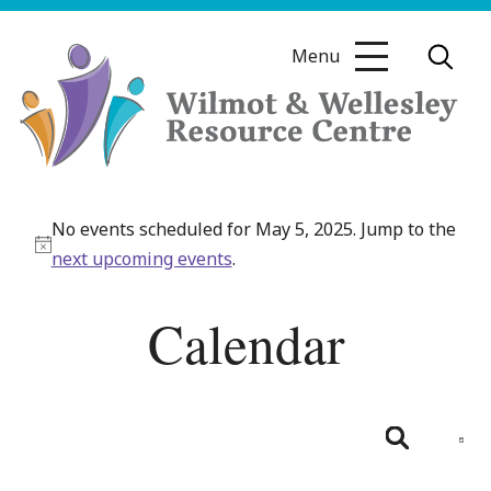
Skip
to
Menu
content
Wilmot
&
No events scheduled for May 5, 2025. Jump to the
Wellesley
Notice
next upcoming events
.
Resource
Centre
Calendar
Even
View
Day
Search
Navig
Events