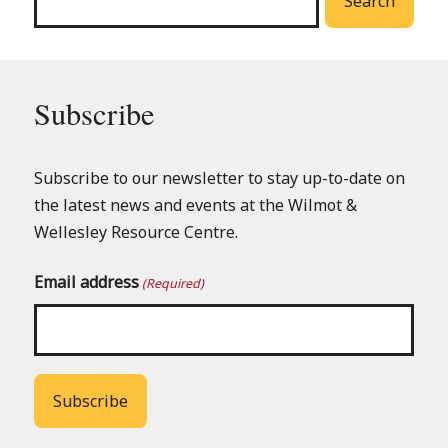
Search
Subscribe
Subscribe to our newsletter to stay up-to-date on
the latest news and events at the Wilmot &
Wellesley Resource Centre.
Email address
(Required)