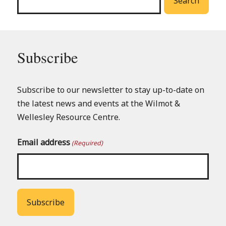
Search
Subscribe
Subscribe to our newsletter to stay up-to-date on
the latest news and events at the Wilmot &
Wellesley Resource Centre.
Email address
(Required)