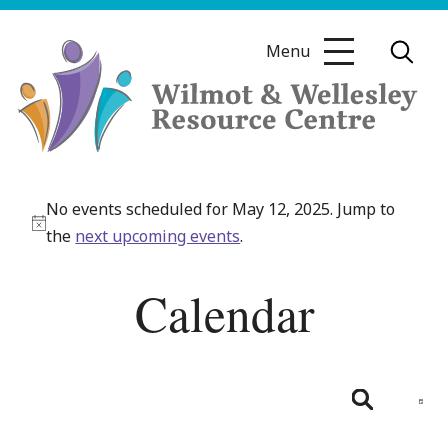
Skip
to
Menu
content
Wilmot
&
No events scheduled for May 12, 2025. Jump to
Wellesley
Notice
the
next upcoming events
.
Resource
Centre
Calendar
Even
View
Day
Search
Navig
Events