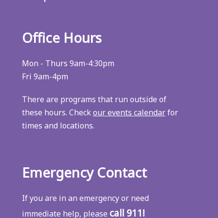
Office Hours
Mon - Thurs 9am-4:30pm
Fri 9am-4pm
There are programs that run outside of
these hours. Check
our events calendar
for
times and locations.
Emergency Contact
If you are in an emergency or need
call 911!
immediate help, please