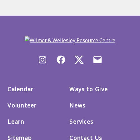
Back
to
main
menu
Instagram
Facebook
X/Twitter
Email
us
Calendar
Ways to Give
Volunteer
News
Learn
Services
Sitemap
Contact Us