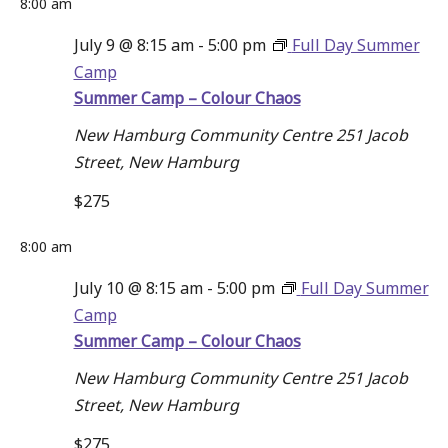
8:00 am
July 9 @ 8:15 am
-
5:00 pm
Full Day Summer
Camp
Summer Camp – Colour Chaos
New Hamburg Community Centre
251 Jacob
Street, New Hamburg
$275
8:00 am
July 10 @ 8:15 am
-
5:00 pm
Full Day Summer
Camp
Summer Camp – Colour Chaos
New Hamburg Community Centre
251 Jacob
Street, New Hamburg
$275