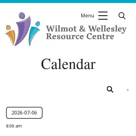
Skip
to
Menu
content
Wilmot
Calendar
&
Wellesley
Resource
Centre
Even
View
Day
Search
Navig
Events
Events
Search
2026-07-06
and
for
Select
8:00 am
date.
Views