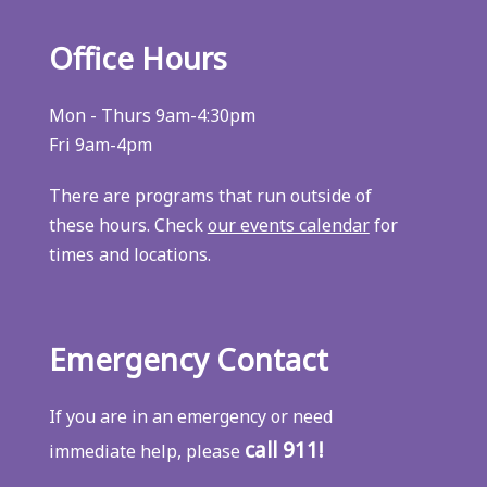
Office Hours
Mon - Thurs 9am-4:30pm
Fri 9am-4pm
There are programs that run outside of
these hours. Check
our events calendar
for
times and locations.
Emergency Contact
If you are in an emergency or need
call 911!
immediate help, please