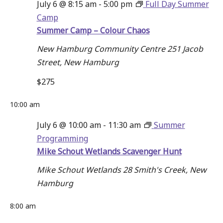
July 6 @ 8:15 am
-
5:00 pm
Full Day Summer
July
Navigati
Camp
Summer Camp – Colour Chaos
6,
New Hamburg Community Centre
251 Jacob
Street, New Hamburg
2026
$275
10:00 am
July 6 @ 10:00 am
-
11:30 am
Summer
Programming
Mike Schout Wetlands Scavenger Hunt
Mike Schout Wetlands
28 Smith's Creek, New
Hamburg
8:00 am