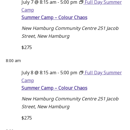
July 7 @ 8:15 am
-
5:00 pm
Full Day Summer
Camp
Summer Camp – Colour Chaos
New Hamburg Community Centre
251 Jacob
Street, New Hamburg
$275
8:00 am
July 8 @ 8:15 am
-
5:00 pm
Full Day Summer
Camp
Summer Camp – Colour Chaos
New Hamburg Community Centre
251 Jacob
Street, New Hamburg
$275