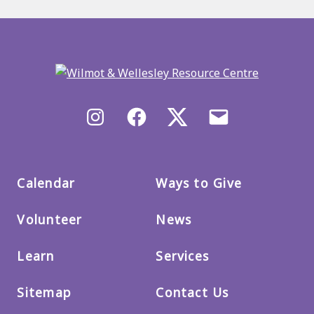
Back
to
main
menu
Instagram
Facebook
X/Twitter
Email
us
Calendar
Ways to Give
Volunteer
News
Learn
Services
Sitemap
Contact Us