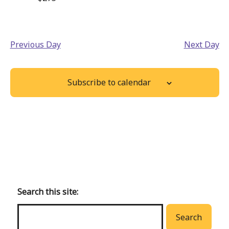
Previous Day
Next Day
Subscribe to calendar
Back
to
main
Search this site:
menu
Search