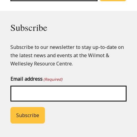
Subscribe
Subscribe to our newsletter to stay up-to-date on
the latest news and events at the Wilmot &
Wellesley Resource Centre.
Email address
(Required)