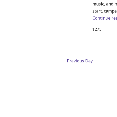
music, and 
start, camper
Continue re
$275
Previous Day
Back
to
main