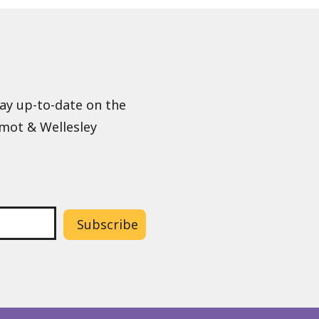
tay up-to-date on the
lmot & Wellesley