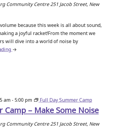
g Community Centre
251 Jacob Street, New
volume because this week is all about sound,
making a joyful racket!From the moment we
s will dive into a world of noise by
ading
about
→
Summer
Camp
–
Make
Some
Noise
15 am
-
5:00 pm
Full Day Summer Camp
 Camp – Make Some Noise
g Community Centre
251 Jacob Street, New