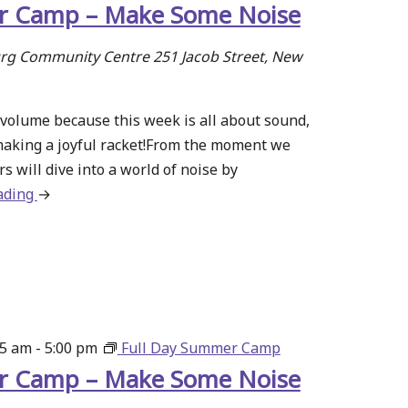
 Camp – Make Some Noise
g Community Centre
251 Jacob Street, New
volume because this week is all about sound,
making a joyful racket!From the moment we
s will dive into a world of noise by
ading
about
→
Summer
Camp
–
Make
Some
Noise
15 am
-
5:00 pm
Full Day Summer Camp
 Camp – Make Some Noise