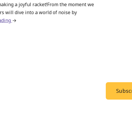
making a joyful racket!From the moment we
s will dive into a world of noise by
ading
about
→
Summer
Camp
–
Make
Some
Noise
Subscr