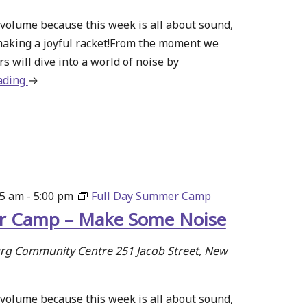
volume because this week is all about sound,
making a joyful racket!From the moment we
s will dive into a world of noise by
ading
about
→
Summer
Camp
–
Make
Some
Noise
15 am
-
5:00 pm
Full Day Summer Camp
 Camp – Make Some Noise
g Community Centre
251 Jacob Street, New
volume because this week is all about sound,