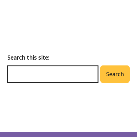
menu
Search this site:
Search