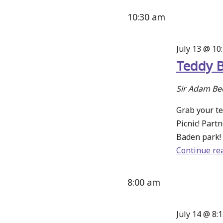
10:30 am
July 13 @ 10
Teddy B
Sir Adam Be
Grab your te
Picnic! Part
Baden park! 
Continue re
8:00 am
July 14 @ 8: