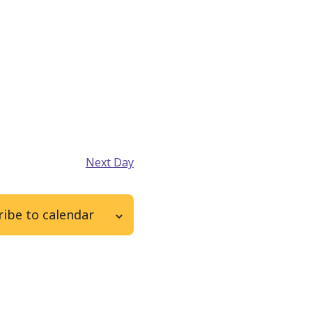
Next Day
ibe to calendar