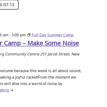
6-07-13
15 am
-
5:00 pm
Full Day Summer Camp
 Camp – Make Some Noise
g Community Centre
251 Jacob Street, New
volume because this week is all about sound,
making a joyful racket!From the moment we
s will dive into a world of noise by
ading
about
→
Summer
Camp