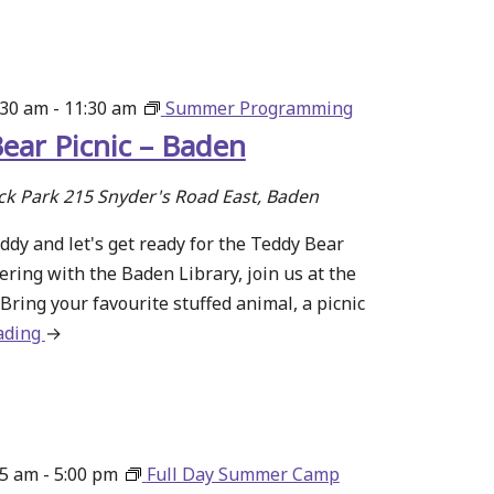
–
Make
Some
Noise
:30 am
-
11:30 am
Summer Programming
ear Picnic – Baden
ck Park
215 Snyder's Road East, Baden
ddy and let's get ready for the Teddy Bear
nering with the Baden Library, join us at the
Bring your favourite stuffed animal, a picnic
ading
about
→
Teddy
Bear
Picnic
–
15 am
-
5:00 pm
Full Day Summer Camp
Baden