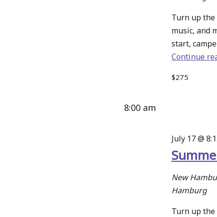
Turn up the 
music, and 
start, camper
Continue re
$275
8:00 am
July 17 @ 8:
Summer
New Hambur
Hamburg
Turn up the 