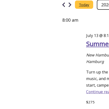
Events
Search
202
Today
Select
and
date.
for
8:00 am
Views
Navigation
July 13 @ 8:
July
Summer
13,
New Hambur
Hamburg
2026
Turn up the 
music, and 
start, camper
Continue re
$275