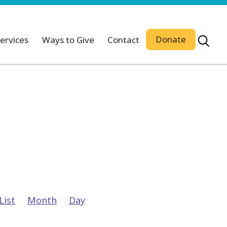
Donate
ervices
Ways to Give
Contact
Event
List
Month
Day
Views
Navigation