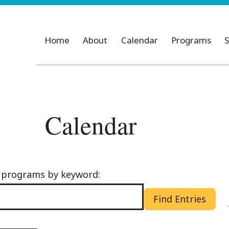
Home
About
Calendar
Programs
S
Calendar
d programs by keyword:
Find Entries