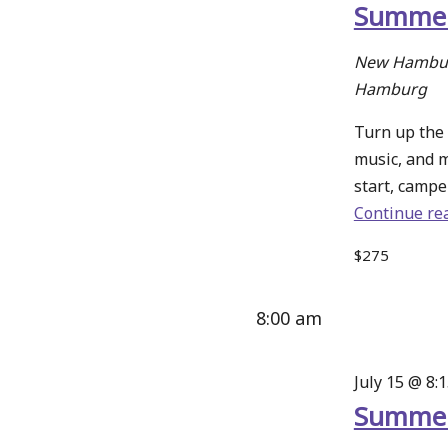
Summer
New Hambur
Hamburg
Turn up the 
music, and 
start, camper
Continue re
$275
8:00 am
July 15 @ 8:
Summer