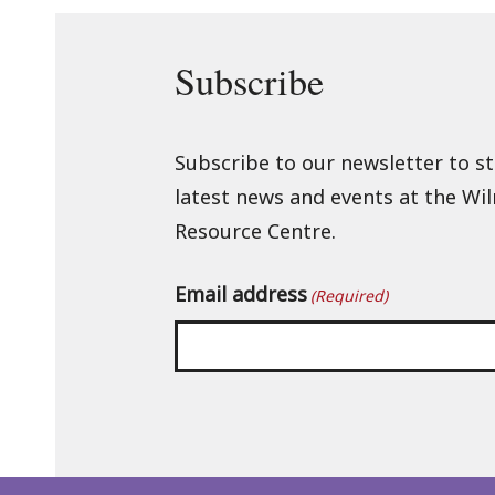
Subscribe
Subscribe to our newsletter to s
latest news and events at the Wi
Resource Centre.
Email address
(Required)
Back