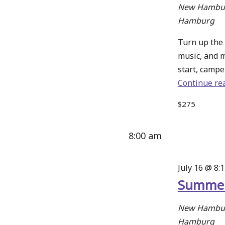
New Hambur
Hamburg
Turn up the 
music, and 
start, camper
Continue re
$275
8:00 am
July 16 @ 8:
Summer
New Hambur
Hamburg