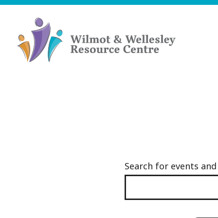
Skip
to
content
Wilmot
&
Wellesley
Resource
Centre
Search for events an
Events