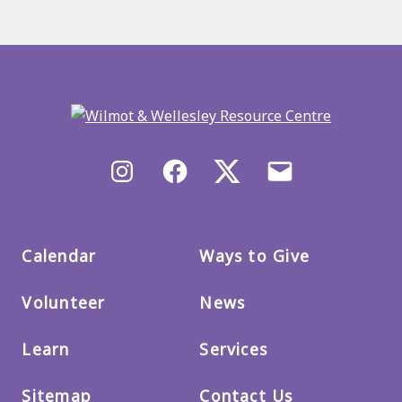
Back
to
main
menu
Instagram
Facebook
X/Twitter
Email
us
Calendar
Ways to Give
Volunteer
News
Learn
Services
Sitemap
Contact Us