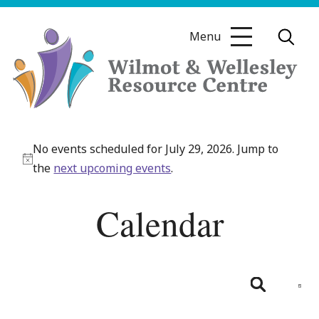
Skip
to
Menu
content
Wilmot
&
No events scheduled for July 29, 2026. Jump to
Wellesley
Notice
the
next upcoming events
.
Resource
Centre
Calendar
Even
View
Day
Search
Navig
Events