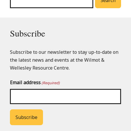
Search
Subscribe
Subscribe to our newsletter to stay up-to-date on
the latest news and events at the Wilmot &
Wellesley Resource Centre.
Email address
(Required)