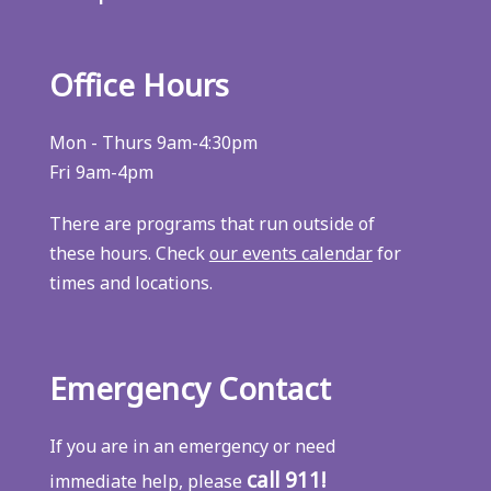
Office Hours
Mon - Thurs 9am-4:30pm
Fri 9am-4pm
There are programs that run outside of
these hours. Check
our events calendar
for
times and locations.
Emergency Contact
If you are in an emergency or need
call 911!
immediate help, please