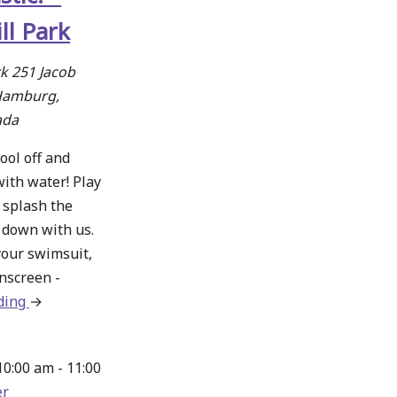
ll Park
rk
251 Jacob
Hamburg,
ada
ool off and
with water! Play
 splash the
l down with us.
your swimsuit,
nscreen -
ding
about
→
Splashtastic!
–
10:00 am
-
11:00
Norm
r
Hill