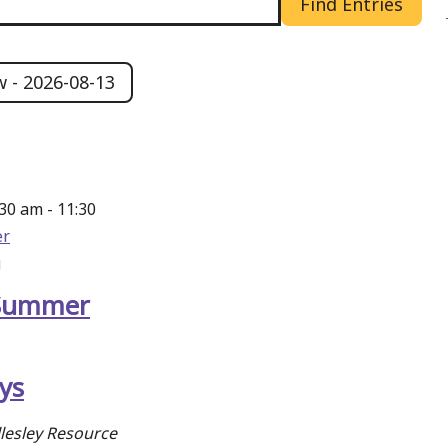
Find Entries
w
 - 
2026-08-13
:30 am
-
11:30
r
g
Summer
ys
lesley Resource