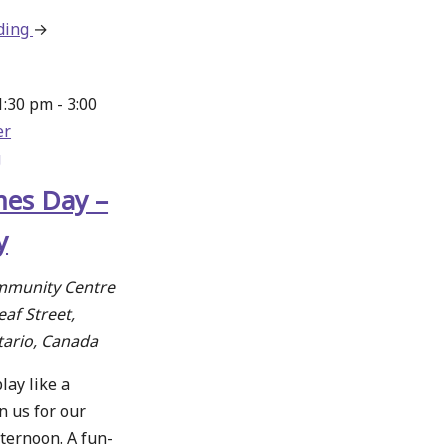
ding
about
→
Crafty
Creations
1:30 pm
-
3:00
at
er
the
g
New
Hamburg
es Day –
Library
y
mmunity Centre
af Street,
tario, Canada
lay like a
n us for our
ternoon. A fun-