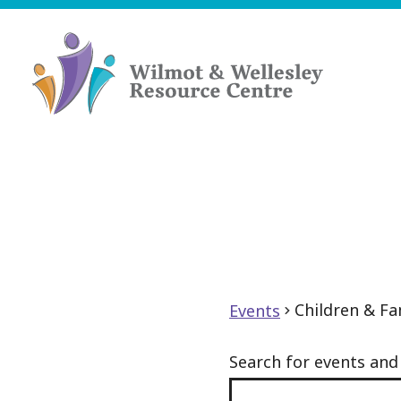
Skip
to
content
Wilmot
&
Wellesley
Resource
Centre
Children & Fa
Events
Search for events an