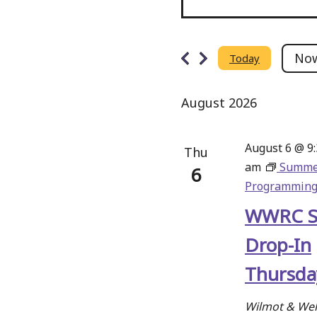
Events
Events
Search
No
Today
Select
and
date.
August 2026
Views
Navigation
August 6 @ 9
Thu
am
Summe
6
Programmin
WWRC 
Drop-In
Thursda
Wilmot & Wel