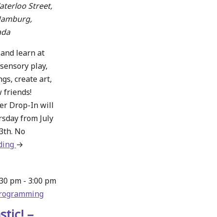
terloo Street,
Hamburg,
ada
 and learn at
sensory play,
gs, create art,
 friends!
 Drop-In will
rsday from July
3th. No
ding
about
→
WWRC
Summer
:30 pm
-
3:00 pm
Drop-
rogramming
In
Thursdays
stic! –