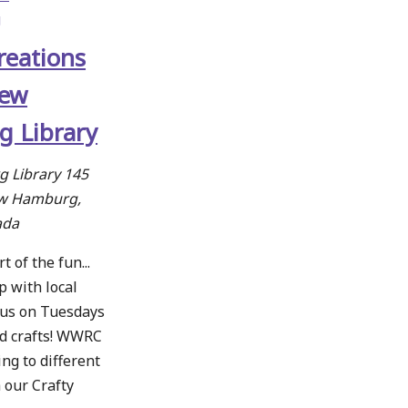
g
Park
reations
New
 Library
 Library
145
ew Hamburg,
ada
 of the fun...
p with local
n us on Tuesdays
nd crafts! WWRC
ing to different
h our Crafty