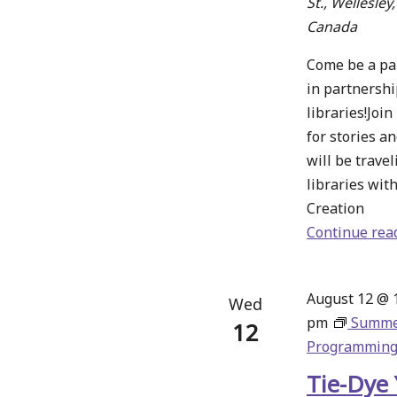
St., Wellesley
Canada
Come be a part
in partnershi
libraries!Joi
for stories a
will be travel
libraries wit
Creation
Continue rea
August 12 @ 
Wed
pm
Summ
12
Programmin
Tie-Dye