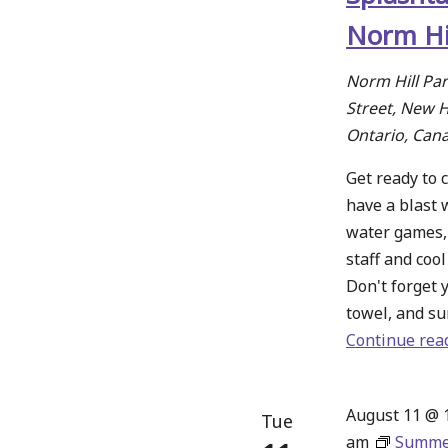
Norm Hi
Norm Hill Pa
Street, New 
Ontario, Can
Get ready to c
have a blast 
water games,
staff and coo
Don't forget 
towel, and su
Continue rea
August 11 @ 
Tue
am
Summe