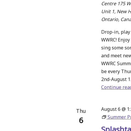
Centre
175 Wa
Unit 1, New 
Ontario, Can
Drop-in, play
WWRC! Enjoy 
sing some son
and meet new
WWRC Summer
be every Thu
2nd-August 1
Continue rea
August 6 @ 1
Thu
Summer P
6
Splashta