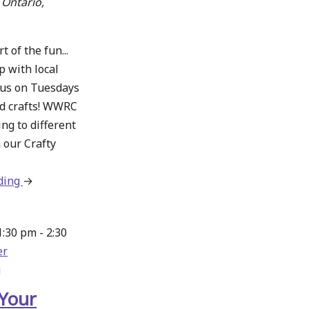
, Ontario,
 of the fun...
p with local
n us on Tuesdays
nd crafts! WWRC
ing to different
h our Crafty
ding
about
→
Crafty
Creations
1:30 pm
-
2:30
at
er
the
g
Wellesley
Library
 Your