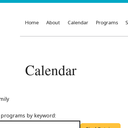
Home
About
Calendar
Programs
S
Calendar
mily
d programs by keyword: