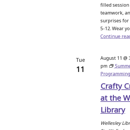
filled sessio
teamwork, an
surprises for
5-12. Wear yo
Continue rea
August 11 @ 
Tue
pm
Summ
11
Programmin
Crafty C
at the W
Library
Wellesley Lib