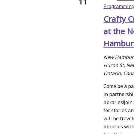
11
Programmin
Crafty C
at the 
Hamburg
New Hamburg
Huron St, N
Ontario, Can
Come be a part
in partnershi
libraries!Joi
for stories a
will be travel
libraries wit