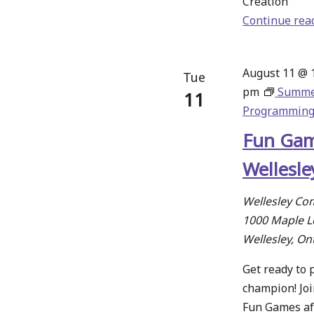
Creation
Continue rea
August 11 @ 
Tue
pm
Summ
11
Programmin
Fun Gam
Wellesle
Wellesley Co
1000 Maple Le
Wellesley, On
Get ready to p
champion! Joi
Fun Games af