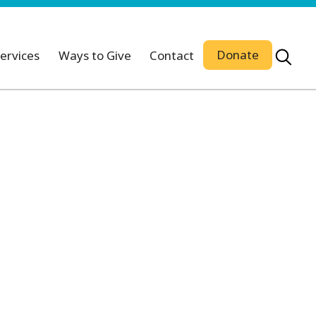
Donate
ervices
Ways to Give
Contact