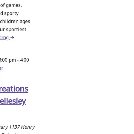
n of games,
d sporty
 children ages
ur sportiest
ding
about
→
Fun
Games
3:00 pm
-
4:00
Day
er
–
g
Wellesley
reations
ellesley
rary
1137 Henry