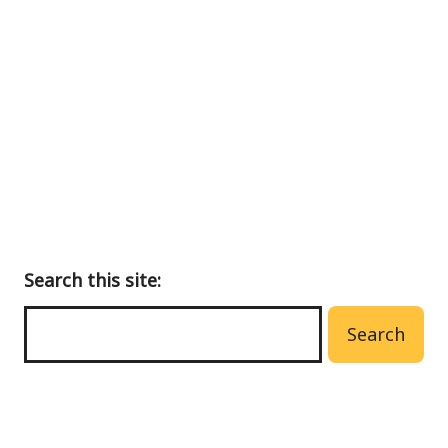
Back
to
main
menu
Search this site:
Search