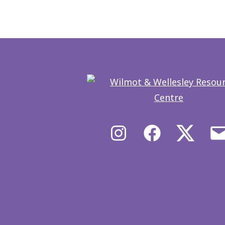
Instagram
Facebook
X/Twit