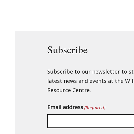
Subscribe
Subscribe to our newsletter to s
latest news and events at the Wi
Resource Centre.
Email address
(Required)