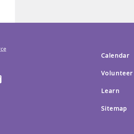
Back
to
main
menu
Calendar
Volunteer
ter
Email
us
Learn
Sitemap