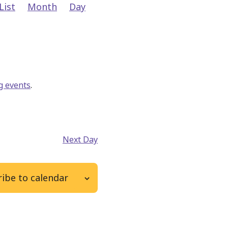
Event
List
Month
Day
Views
Navigation
g events
.
Next Day
ibe to calendar