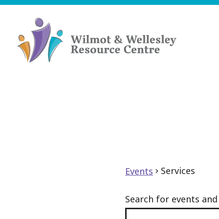
Skip
to
content
Wilmot
&
Wellesley
Resource
Centre
Services
Events
Search for events an