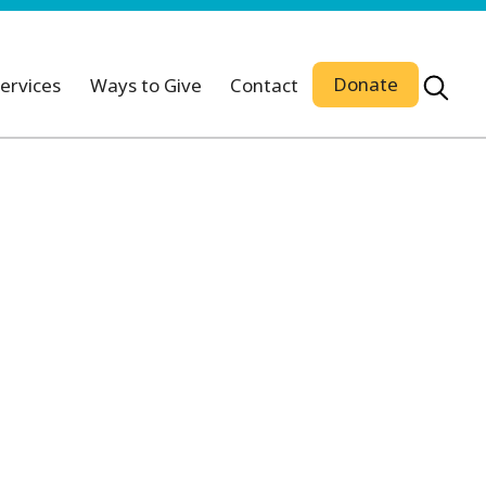
Donate
ervices
Ways to Give
Contact