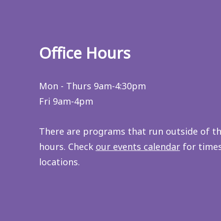
Office Hours
Mon - Thurs 9am-4:30pm
Fri 9am-4pm
There are programs that run outside of t
hours. Check
our events calendar
for time
locations.