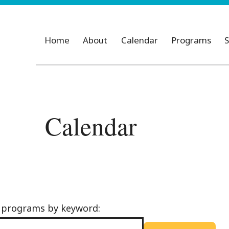
Home
About
Calendar
Programs
S
Calendar
d programs by keyword: