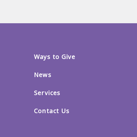
Ways to Give
News
Services
Contact Us