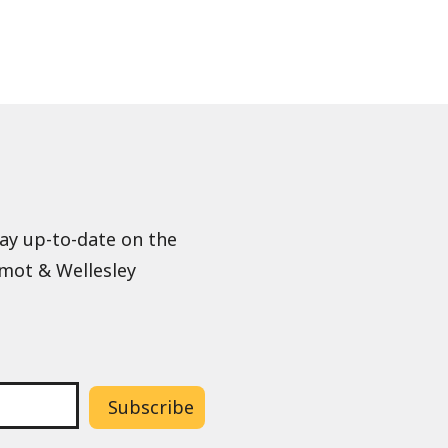
tay up-to-date on the
lmot & Wellesley