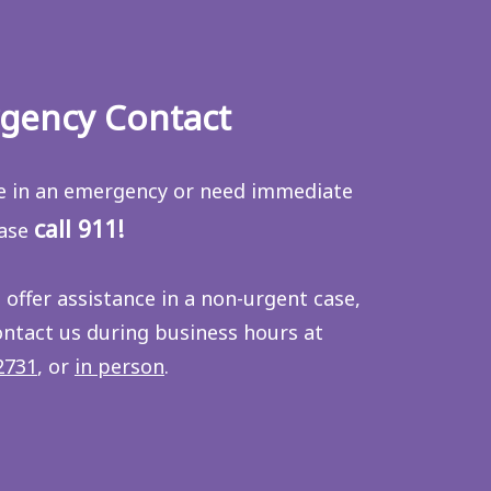
gency Contact
re in an emergency or need immediate
call 911!
ease
 offer assistance in a non-urgent case,
ontact us during business hours at
2731
, or
in person
.