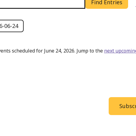
Find Entries
6-06-24
ents scheduled for June 24, 2026. Jump to the
next upcomin
Notice
Subscr