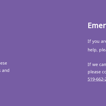
Emer
If you a
help, pl
hese
If we can
s and
please c
519‑662‑