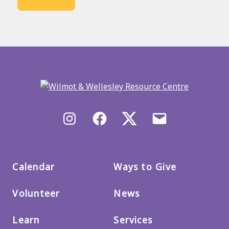
Back
to
main
menu
Instagram
Facebook
X/Twitter
Email
us
Calendar
Ways to Give
Volunteer
News
Learn
Services