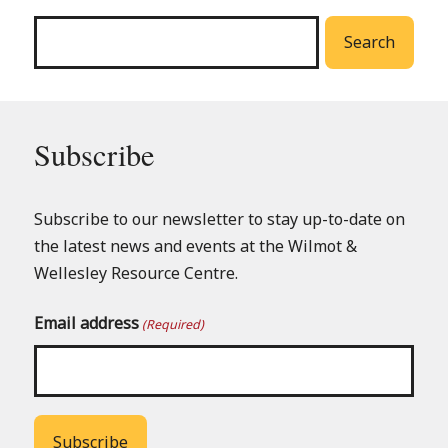
menu
Search
Subscribe
Subscribe to our newsletter to stay up-to-date on
the latest news and events at the Wilmot &
Wellesley Resource Centre.
Email address
(Required)