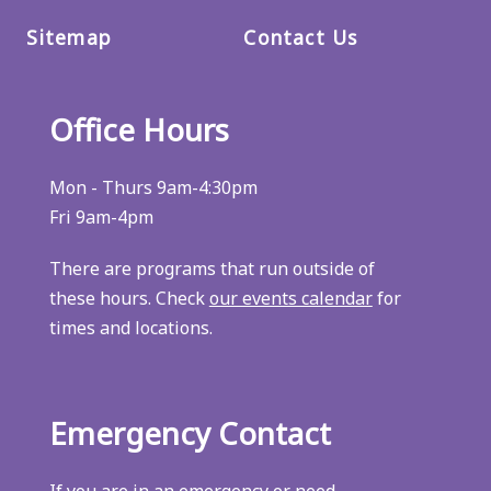
Sitemap
Contact Us
Office Hours
Mon - Thurs 9am-4:30pm
Fri 9am-4pm
There are programs that run outside of
these hours. Check
our events calendar
for
times and locations.
Emergency Contact
If you are in an emergency or need