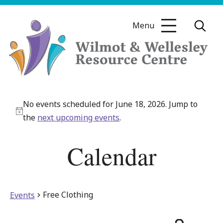
Skip
to
Menu
content
Wilmot
&
No events scheduled for June 18, 2026. Jump to
Wellesley
Notice
the
next upcoming events
.
Resource
Centre
Calendar
Free Clothing
Events
Even