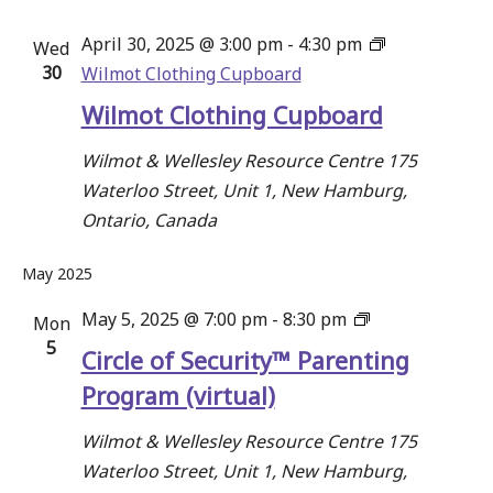
April 30, 2025 @ 3:00 pm
-
4:30 pm
Wed
30
Wilmot Clothing Cupboard
Wilmot Clothing Cupboard
Wilmot & Wellesley Resource Centre
175
Waterloo Street, Unit 1, New Hamburg,
Ontario, Canada
May 2025
Circle
May 5, 2025 @ 7:00 pm
-
8:30 pm
Mon
5
of
Circle of Security™ Parenting
Security™
Program (virtual)
Parenting
Program
Wilmot & Wellesley Resource Centre
175
Waterloo Street, Unit 1, New Hamburg,