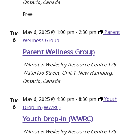
Ontario, Canada
Free
May 6, 2025 @ 1:00 pm
-
2:30 pm
Parent
Tue
6
Wellness Group
Parent Wellness Group
Wilmot & Wellesley Resource Centre
175
Waterloo Street, Unit 1, New Hamburg,
Ontario, Canada
May 6, 2025 @ 4:30 pm
-
8:30 pm
Youth
Tue
6
Drop-In (WWRC)
Youth Drop-in (WWRC)
Wilmot & Wellesley Resource Centre
175