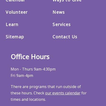
Volunteer
News
Learn
Services
Sitemap
Contact Us
Office Hours
Mon - Thurs 9am-4:30pm
Fri 9am-4pm
There are programs that run outside of
these hours. Check
our events calendar
for
times and locations.