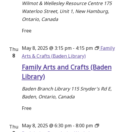
Wilmot & Wellesley Resource Centre
175
Waterloo Street, Unit 1, New Hamburg,
Ontario, Canada
Free
May 8, 2025 @ 3:15 pm
-
4:15 pm
Family
Thu
8
Arts & Crafts (Baden Library)
Family Arts and Crafts (Baden
Library)
Baden Branch Library
115 Snyder's Rd E,
Baden, Ontario, Canada
Free
May 8, 2025 @ 6:30 pm
-
8:00 pm
Thu