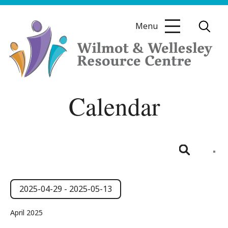
Skip
to
Menu
content
Wilmot
Calendar
&
Wellesley
Resource
Centre
Even
View
List
Search
Navig
Events
Events
Search
2025-04-29
 - 
2025-05-13
and
Select
April 2025
date.
Views