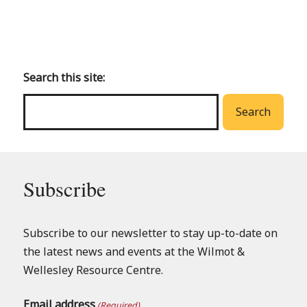
Back
to
main
Search this site:
menu
Search
Subscribe
Subscribe to our newsletter to stay up-to-date on
the latest news and events at the Wilmot &
Wellesley Resource Centre.
Email address
(Required)