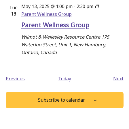
May 13, 2025 @ 1:00 pm
-
2:30 pm
Tue
13
Parent Wellness Group
Parent Wellness Group
Wilmot & Wellesley Resource Centre
175
Waterloo Street, Unit 1, New Hamburg,
Ontario, Canada
Events
Ev
Previous
Today
Next
Subscribe to calendar