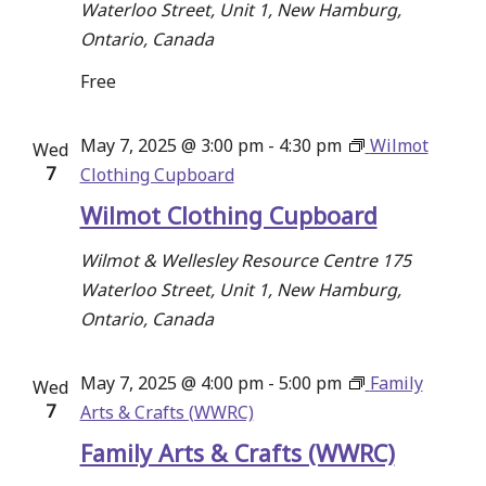
Waterloo Street, Unit 1, New Hamburg,
Ontario, Canada
Free
May 7, 2025 @ 3:00 pm
-
4:30 pm
Wilmot
Wed
7
Clothing Cupboard
Wilmot Clothing Cupboard
Wilmot & Wellesley Resource Centre
175
Waterloo Street, Unit 1, New Hamburg,
Ontario, Canada
May 7, 2025 @ 4:00 pm
-
5:00 pm
Family
Wed
7
Arts & Crafts (WWRC)
Family Arts & Crafts (WWRC)