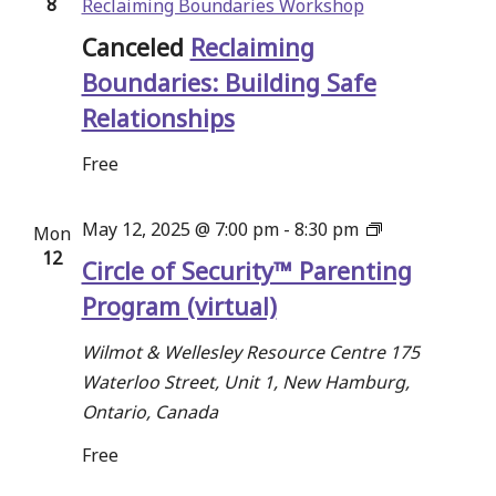
8
Reclaiming Boundaries Workshop
Canceled
Reclaiming
Boundaries: Building Safe
Relationships
Free
Circle
May 12, 2025 @ 7:00 pm
-
8:30 pm
Mon
12
of
Circle of Security™ Parenting
Security™
Program (virtual)
Parenting
Program
Wilmot & Wellesley Resource Centre
175
Waterloo Street, Unit 1, New Hamburg,
Ontario, Canada
Free