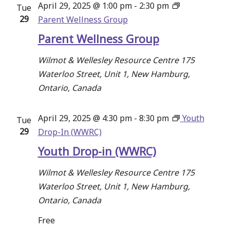
April 29, 2025 @ 1:00 pm
-
2:30 pm
Tue
Navigati
29
Parent Wellness Group
Parent Wellness Group
Wilmot & Wellesley Resource Centre
175
Waterloo Street, Unit 1, New Hamburg,
Ontario, Canada
April 29, 2025 @ 4:30 pm
-
8:30 pm
Youth
Tue
29
Drop-In (WWRC)
Youth Drop-in (WWRC)
Wilmot & Wellesley Resource Centre
175
Waterloo Street, Unit 1, New Hamburg,
Ontario, Canada
Free