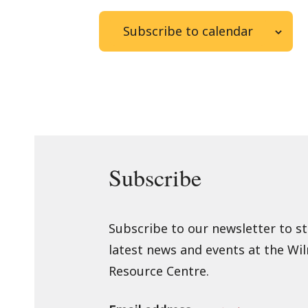
Subscribe to calendar
Subscribe
Subscribe to our newsletter to s
latest news and events at the Wi
Resource Centre.