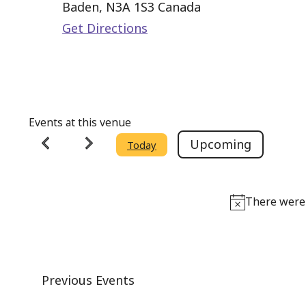
Baden
,
N3A 1S3
Canada
Get Directions
Events at this venue
Upcoming
Today
Select
date.
There were 
Previous
Events