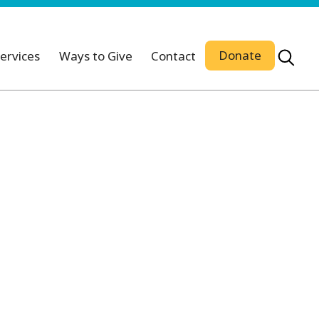
Donate
ervices
Ways to Give
Contact