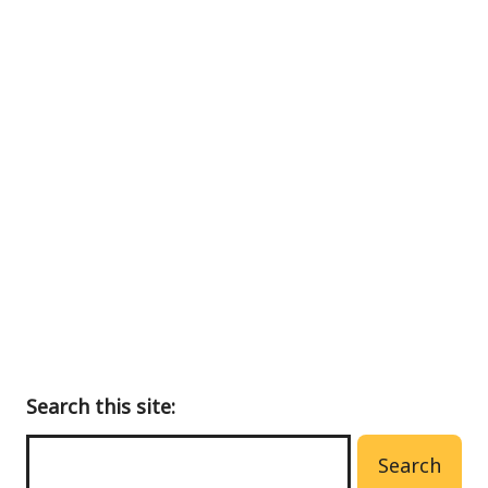
Back
to
main
menu
Search this site:
Search