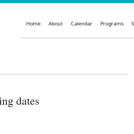
Home
About
Calendar
Programs
S
ng dates