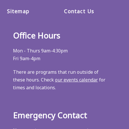
Sitemap
Contact Us
Office Hours
Mon - Thurs 9am-4:30pm
Fri 9am-4pm
There are programs that run outside of
these hours. Check
our events calendar
for
times and locations.
Emergency Contact