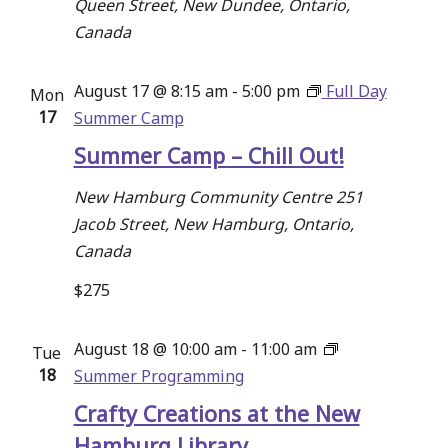
Queen Street, New Dundee, Ontario,
Canada
August 17 @ 8:15 am
-
5:00 pm
Full Day
Mon
17
Summer Camp
Summer Camp – Chill Out!
New Hamburg Community Centre
251
Jacob Street, New Hamburg, Ontario,
Canada
$275
August 18 @ 10:00 am
-
11:00 am
Tue
18
Summer Programming
Crafty Creations at the New
Hamburg Library