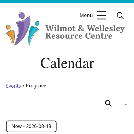
Skip
to
Menu
content
Wilmot
Calendar
&
Wellesley
Resource
Centre
Programs
Events
Even
View
List
Search
Navig
Events
Events
Search
Now
 - 
2026-08-18