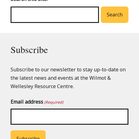
menu
Search
Subscribe
Subscribe to our newsletter to stay up-to-date on
the latest news and events at the Wilmot &
Wellesley Resource Centre.
Email address
(Required)