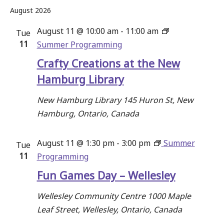
and
Select
August 2026
date.
Views
August 11 @ 10:00 am
-
11:00 am
Tue
Navigati
11
Summer Programming
Crafty Creations at the New
Hamburg Library
New Hamburg Library
145 Huron St, New
Hamburg, Ontario, Canada
August 11 @ 1:30 pm
-
3:00 pm
Summer
Tue
11
Programming
Fun Games Day – Wellesley
Wellesley Community Centre
1000 Maple
Leaf Street, Wellesley, Ontario, Canada