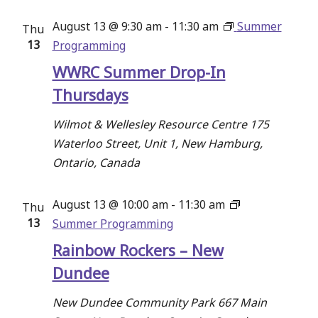
August 13 @ 9:30 am
-
11:30 am
Summer
Thu
13
Programming
WWRC Summer Drop-In
Thursdays
Wilmot & Wellesley Resource Centre
175
Waterloo Street, Unit 1, New Hamburg,
Ontario, Canada
August 13 @ 10:00 am
-
11:30 am
Thu
13
Summer Programming
Rainbow Rockers – New
Dundee
New Dundee Community Park
667 Main