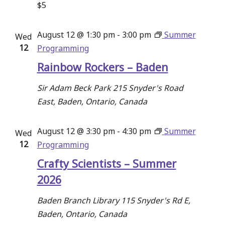
$5
August 12 @ 1:30 pm
-
3:00 pm
Summer
Wed
12
Programming
Rainbow Rockers – Baden
Sir Adam Beck Park
215 Snyder's Road
East, Baden, Ontario, Canada
August 12 @ 3:30 pm
-
4:30 pm
Summer
Wed
12
Programming
Crafty Scientists – Summer
2026
Baden Branch Library
115 Snyder's Rd E,
Baden, Ontario, Canada