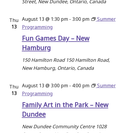
Street, New Dundee, Ontario, Canada
August 13 @ 1:30 pm
-
3:00 pm
Summer
Thu
13
Programming
Fun Games Day – New
Hamburg
150 Hamilton Road
150 Hamilton Road,
New Hamburg, Ontario, Canada
August 13 @ 3:00 pm
-
4:00 pm
Summer
Thu
13
Programming
Family Art in the Park – New
Dundee
New Dundee Community Centre
1028