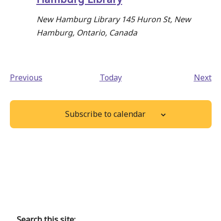
New Hamburg Library
145 Huron St, New
Hamburg, Ontario, Canada
Events
Ev
Previous
Today
Next
Subscribe to calendar
Back
to
main
Search this site: