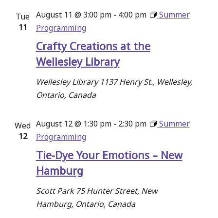
August 11 @ 3:00 pm
-
4:00 pm
Summer
Tue
11
Programming
Crafty Creations at the
Wellesley Library
Wellesley Library
1137 Henry St., Wellesley,
Ontario, Canada
August 12 @ 1:30 pm
-
2:30 pm
Summer
Wed
12
Programming
Tie-Dye Your Emotions – New
Hamburg
Scott Park
75 Hunter Street, New
Hamburg, Ontario, Canada