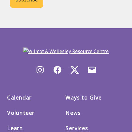
Back
to
main
menu
Instagram
Facebook
X/Twitter
Email
us
Calendar
Ways to Give
Volunteer
News
Learn
Services