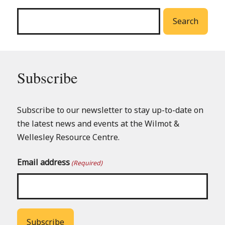
menu
Search
Subscribe
Subscribe to our newsletter to stay up-to-date on
the latest news and events at the Wilmot &
Wellesley Resource Centre.
Email address
(Required)