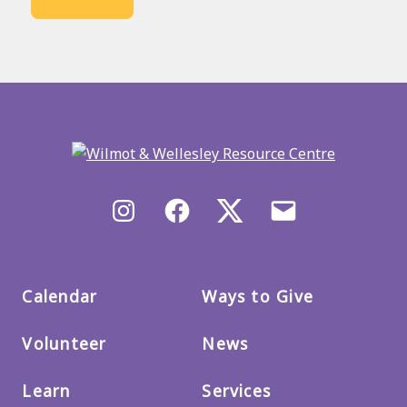
Back
to
main
menu
Instagram
Facebook
X/Twitter
Email
us
Calendar
Ways to Give
Volunteer
News
Learn
Services