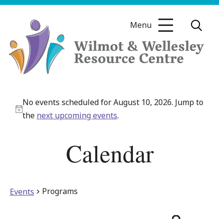
Skip
to
Menu
content
Wilmot
&
No events scheduled for August 10, 2026. Jump to
Wellesley
Notice
the
next upcoming events
.
Resource
Centre
Calendar
Programs
Events
Even