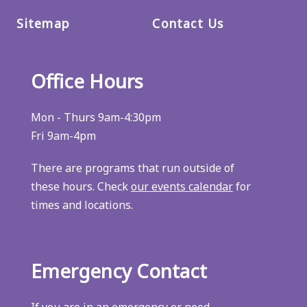
Sitemap
Contact Us
Office Hours
Mon - Thurs 9am-4:30pm
Fri 9am-4pm
There are programs that run outside of
these hours. Check
our events calendar
for
times and locations.
Emergency Contact
If you are in an emergency or need